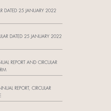
AR DATED 25 JANUARY 2022
CULAR DATED 25 JANUARY 2022
NUAL REPORT AND CIRCULAR
ORM
ANNUAL REPORT, CIRCULAR
E