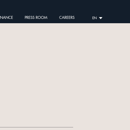
RNANCE
PRESS ROOM
CAREERS
EN