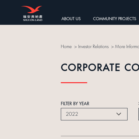
ABOUT US
COMMUNITY PROJECTS
Home
>
Investor Relations
>
More Informa
CORPORATE C
FILTER BY YEAR
2022