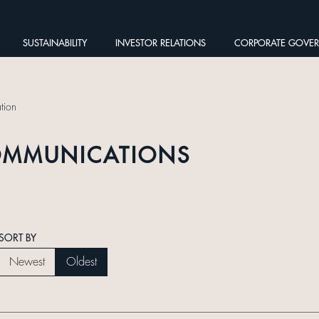
SUSTAINABILITY
INVESTOR RELATIONS
CORPORATE GOVE
tion
OMMUNICATIONS
SORT BY
Newest
Oldest