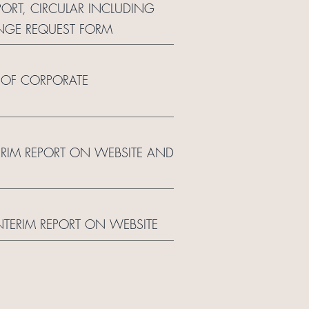
PORT, CIRCULAR INCLUDING
NGE REQUEST FORM
 OF CORPORATE
TERIM REPORT ON WEBSITE AND
INTERIM REPORT ON WEBSITE