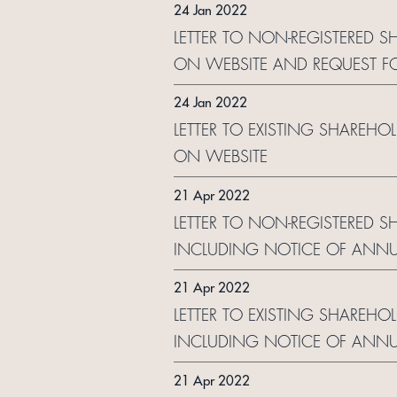
24 Jan 2022
LETTER TO NON-REGISTERED S
ON WEBSITE AND REQUEST F
24 Jan 2022
LETTER TO EXISTING SHAREHO
ON WEBSITE
21 Apr 2022
LETTER TO NON-REGISTERED 
INCLUDING NOTICE OF ANNU
21 Apr 2022
LETTER TO EXISTING SHAREHO
INCLUDING NOTICE OF ANNU
21 Apr 2022