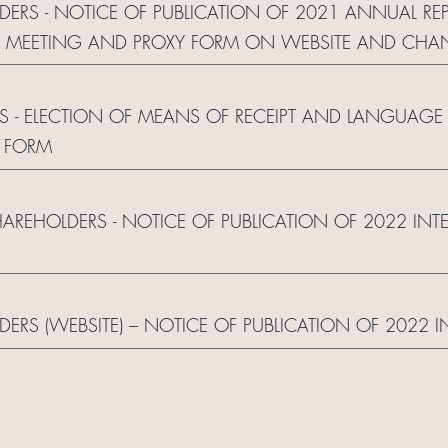
LDERS - NOTICE OF PUBLICATION OF 2021 ANNUAL RE
L MEETING AND PROXY FORM ON WEBSITE AND CHA
S - ELECTION OF MEANS OF RECEIPT AND LANGUAGE
 FORM
HAREHOLDERS - NOTICE OF PUBLICATION OF 2022 IN
LDERS (WEBSITE) – NOTICE OF PUBLICATION OF 2022 