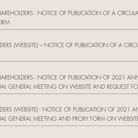
HAREHOLDERS - NOTICE OF PUBLICATION OF A CIRCUL
ORM
LDERS (WEBSITE) – NOTICE OF PUBLICATION OF A CIR
SHAREHOLDERS - NOTICE OF PUBLICATION OF 2021 AN
AL GENERAL MEETING ON WEBSITE AND REQUEST F
LDERS (WEBSITE) - NOTICE OF PUBLICATION OF 2021 
AL GENERAL MEETING AND PROXY FORM ON WEBSIT