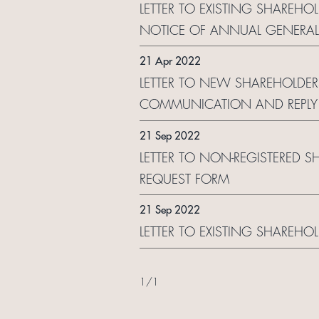
LETTER TO EXISTING SHAREHO
NOTICE OF ANNUAL GENERA
21 Apr 2022
LETTER TO NEW SHAREHOLDER
COMMUNICATION AND REPLY
21 Sep 2022
LETTER TO NON-REGISTERED S
REQUEST FORM
21 Sep 2022
LETTER TO EXISTING SHAREHO
1
/
1