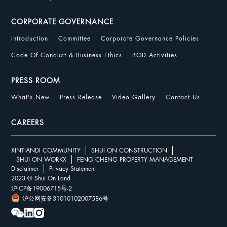
CORPORATE GOVERNANCE
Introduction
Committee
Corporate Governance Policies
Code Of Conduct & Business Ethics
BOD Activities
PRESS ROOM
What's New
Press Release
Video Gallery
Contact Us
CAREERS
XINTIANDI COMMUNITY
SHUI ON CONSTRUCTION
SHUI ON WORKX
FENG CHENG PROPERTY MANAGEMENT
Disclaimer
Privacy Statement
2023 © Shui On Land
沪ICP备19006715号-2
沪公网安备31010102007586号