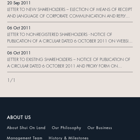
20 Sep 2011
LETTER TO NEW SHAREHOLDERS – ELECTION OF MEANS OF RECEIPT
AND LANGUAGE OF CORPORATE COMMUNICATION AND REPLY
FORM
06 Oct 2011
LETTER TO NON-REGISTERED SHAREHOLDERS - NOTICE OF
PUBLICATION OF A CIRCULAR DATED 6 OCTOBER 2011 ON WEBSITE
AND REQUEST FORM
06 Oct 2011
LETTER TO EXISTING SHAREHOLDERS – NOTICE OF PUBLICATION OF
A CIRCULAR DATED 6 OCTOBER 2011 AND PROXY FORM ON
WEBSITE
1
/
1
ABOUT US
About Shui On Land
Our Philosophy
Our Business
Management Team
History & Milestones