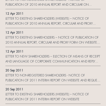
PUBLICATION OF 2010 ANNUAL REPORT AND CIRCULAR ON
WEBSITE AND REQUEST FORM
12 Apr 2011
LETTER TO EXISTING SHAREHOLDERS (WEBSITE) – NOTICE OF
PUBLICATION OF 2010 ANNUAL REPORT, CIRCULAR AND PROXY
FORM ON WEBSITE
12 Apr 2011
LETTER TO EXISTING SHAREHOLDERS – NOTICE OF PUBLICATION OF
2010 ANNUAL REPORT, CIRCULAR AND PROXY FORM ON WEBSITE
AND CHANGE REQUEST FORM
12 Apr 2011
LETTER TO NEW SHAREHOLDERS – ELECTION OF MEANS OF RECEIPT
AND LANGUAGE OF CORPORATE COMMUNICATION AND REPLY
FORM
20 Sep 2011
LETTER TO NON-REGISTERED SHAREHOLDERS - NOTICE OF
PUBLICATION OF 2011 INTERIM REPORT ON WEBSITE AND REQUEST
FORM
20 Sep 2011
LETTER TO EXISTING SHAREHOLDERS (WEBSITE) – NOTICE OF
PUBLICATION OF 2011 INTERIM REPORT ON WEBSITE