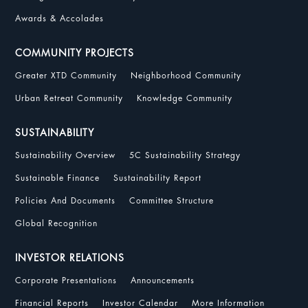
Awards & Accolades
COMMUNITY PROJECTS
Greater XTD Community
Neighborhood Community
Urban Retreat Community
Knowledge Community
SUSTAINABILITY
Sustainability Overview
5C Sustainability Strategy
Sustainable Finance
Sustainability Report
Policies And Documents
Committee Structure
Global Recognition
INVESTOR RELATIONS
Corporate Presentations
Announcements
Financial Reports
Investor Calendar
More Information