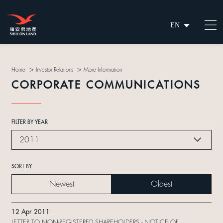
EN
繁
简
>
>
Home
Investor Relations
More Information
CORPORATE COMMUNICATIONS
FILTER BY YEAR
2011
SORT BY
Newest
Oldest
12 Apr 2011
LETTER TO NON-REGISTERED SHAREHOLDERS - NOTICE OF