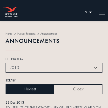
EN
繁
简
>
>
Home
Investor Relations
Announcements
ANNOUNCEMENTS
FILTER BY YEAR
2013
SORT BY
Newest
Oldest
23 Dec 2013
POLL RESULTS OF THE EXTRAORDINARY GENERAL MEETING HELD ON