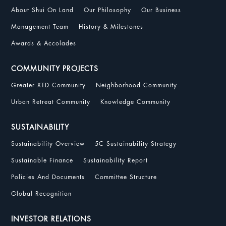
About Shui On Land
Our Philosophy
Our Business
Management Team
History & Milestones
Awards & Accolades
COMMUNITY PROJECTS
Greater XTD Community
Neighborhood Community
Urban Retreat Community
Knowledge Community
SUSTAINABILITY
Sustainability Overview
5C Sustainability Strategy
Sustainable Finance
Sustainability Report
Policies And Documents
Committee Structure
Global Recognition
INVESTOR RELATIONS