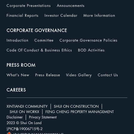
Corporate Presentations
Announcements
Financial Reports
Investor Calendar
More Information
CORPORATE GOVERNANCE
Introduction
Committee
Corporate Governance Policies
Code Of Conduct & Business Ethics
BOD Activities
PRESS ROOM
What's New
Press Release
Video Gallery
Contact Us
CAREERS
XINTIANDI COMMUNITY
SHUI ON CONSTRUCTION
SHUI ON WORKX
FENG CHENG PROPERTY MANAGEMENT
Disclaimer
Privacy Statement
2023 © Shui On Land
沪ICP备19006715号-2