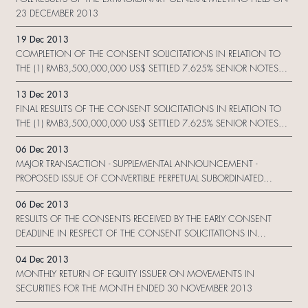
23 DECEMBER 2013
19 Dec 2013
COMPLETION OF THE CONSENT SOLICITATIONS IN RELATION TO
THE (1) RMB3,500,000,000 US$ SETTLED 7.625% SENIOR NOTES
DUE 2015 ISSUED BY SHUI ON DEVELOPMENT (HOLDING) LIMITED
13 Dec 2013
(2) US$875,000,000 9.75% SENIOR NOTES DUE 2015 ISSUED
FINAL RESULTS OF THE CONSENT SOLICITATIONS IN RELATION TO
BYSHUI ON DEVELOPMENT (HOLDING) LIMITED (3) S$250,000,000
THE (1) RMB3,500,000,000 US$ SETTLED 7.625% SENIOR NOTES
8% SENIOR NOTES DUE 2015 ISSUED BY SHUI ON DEVELOPMENT
DUE 2015 ISSUED BY SHUI ON DEVELOPMENT (HOLDING) LIMITED
(SINGAPORE) PTE. LTD. AND (4) US$500,000,000 10.125% SENIOR
06 Dec 2013
(2) US$875,000,000 9.75% SENIOR NOTES DUE 2015 ISSUED
PERPETUAL CAPITAL SECURITIES CALLABLE 2017 ISSUED BY SHUI ON
MAJOR TRANSACTION - SUPPLEMENTAL ANNOUNCEMENT -
BYSHUI ON DEVELOPMENT (HOLDING) LIMITED (3) S$250,000,000
DEVELOPMENT (HOLDING) LIMITED
PROPOSED ISSUE OF CONVERTIBLE PERPETUAL SUBORDINATED
8% SENIOR NOTES DUE 2015 ISSUED BY SHUI ON DEVELOPMENT
SECURITIES BY CHINA XINTIANDI HOLDING COMPANY LIMITED AND
(SINGAPORE) PTE. LTD. AND (4) US$500,000,000 10.125% SENIOR
06 Dec 2013
PROPOSED ISSUE OF WARRANTS BY THE COMPANY
PERPETUAL CAPITAL SECURITIES CALLABLE 2017 ISSUED BY SHUI ON
RESULTS OF THE CONSENTS RECEIVED BY THE EARLY CONSENT
DEVELOPMENT (HOLDING) LIMITED
DEADLINE IN RESPECT OF THE CONSENT SOLICITATIONS IN
RELATION TO THE (1) RMB3,500,000,000 US$ SETTLED 7.625%
04 Dec 2013
SENIOR NOTES DUE 2015 ISSUED BY SHUI ON DEVELOPMENT
MONTHLY RETURN OF EQUITY ISSUER ON MOVEMENTS IN
(HOLDING) LIMITED (2) US$875,000,000 9.75% SENIOR NOTES DUE
SECURITIES FOR THE MONTH ENDED 30 NOVEMBER 2013
2015 ISSUED BY SHUI ON DEVELOPMENT (HOLDING) LIMITED (3)
S$250,000,000 8% SENIOR NOTES DUE 2015 ISSUED BY SHUI ON