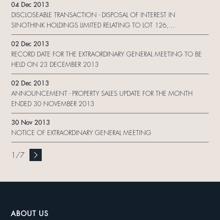
04 Dec 2013
DEVELOPMENT (SINGAPORE) PTE. LTD. AND (4) US$500,000,000
DISCLOSEABLE TRANSACTION - DISPOSAL OF INTEREST IN
10.125% SENIOR PERPETUAL CAPITAL SECURITIES CALLABLE 2017
SINOTHINK HOLDINGS LIMITED RELATING TO LOT 126,
ISSUED BY SHUI ON DEVELOPMENT (HOLDING) LIMITED
TAIPINGQIAO, SHANGHAI, THE PRC
02 Dec 2013
RECORD DATE FOR THE EXTRAORDINARY GENERAL MEETING TO BE
HELD ON 23 DECEMBER 2013
02 Dec 2013
ANNOUNCEMENT - PROPERTY SALES UPDATE FOR THE MONTH
ENDED 30 NOVEMBER 2013
30 Nov 2013
NOTICE OF EXTRAORDINARY GENERAL MEETING
1
/
7
ABOUT US