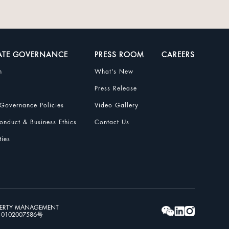
ATE GOVERNANCE
PRESS ROOM
CAREERS
n
What's New
Press Release
Governance Policies
Video Gallery
nduct & Business Ethics
Contact Us
ties
PERTY MANAGEMENT
102007586号