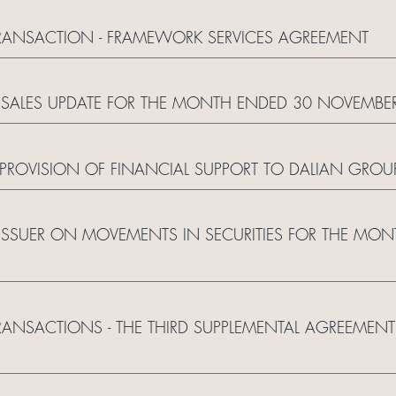
ANSACTION - FRAMEWORK SERVICES AGREEMENT
SALES UPDATE FOR THE MONTH ENDED 30 NOVEMBE
PROVISION OF FINANCIAL SUPPORT TO DALIAN GROU
 ISSUER ON MOVEMENTS IN SECURITIES FOR THE MO
SACTIONS - THE THIRD SUPPLEMENTAL AGREEMENT 