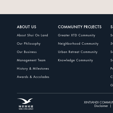
ABOUT US
COMMUNITY PROJECTS
S
About Shui On Land
Greater XTD Community
S
Our Philosophy
Neighborhood Community
5
Our Business
Urban Retreat Community
S
Management Team
Knowledge Community
S
History & Milestones
P
Awards & Accolades
C
G
XINTIANDI COMMUN
Disclaimer