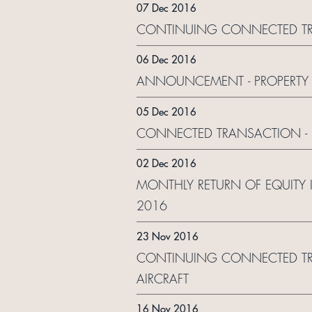
07 Dec 2016
CONTINUING CONNECTED TR
06 Dec 2016
ANNOUNCEMENT - PROPERTY 
05 Dec 2016
CONNECTED TRANSACTION - 
02 Dec 2016
MONTHLY RETURN OF EQUITY
2016
23 Nov 2016
CONTINUING CONNECTED TRAN
AIRCRAFT
16 Nov 2016