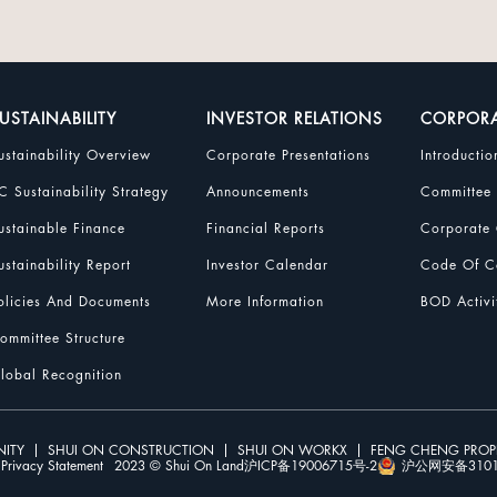
USTAINABILITY
INVESTOR RELATIONS
CORPOR
ustainability Overview
Corporate Presentations
Introductio
C Sustainability Strategy
Announcements
Committee
ustainable Finance
Financial Reports
Corporate 
ustainability Report
Investor Calendar
Code Of Co
olicies And Documents
More Information
BOD Activi
ommittee Structure
lobal Recognition
ITY
SHUI ON CONSTRUCTION
SHUI ON WORKX
FENG CHENG PRO
Privacy Statement
2023 © Shui On Land
沪ICP备19006715号-2
沪公网安备31010