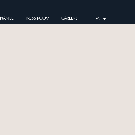
RNANCE
PRESS ROOM
CAREERS
EN