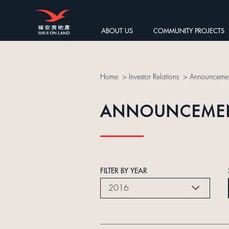
ABOUT US
COMMUNITY PROJECTS
Home
>
Investor Relations
>
Announcemen
ANNOUNCEME
FILTER BY YEAR
2016