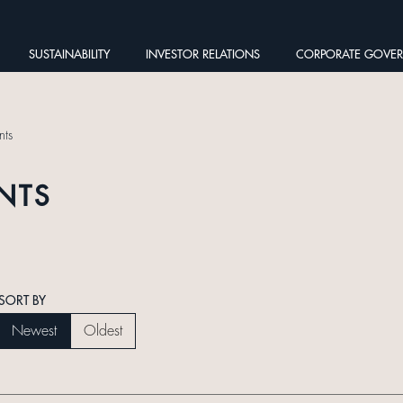
SUSTAINABILITY
INVESTOR RELATIONS
CORPORATE GOVE
ts
NTS
SORT BY
Newest
Oldest