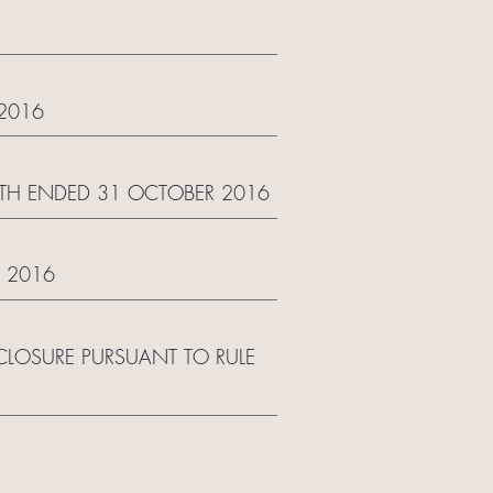
2016
NTH ENDED 31 OCTOBER 2016
 2016
LOSURE PURSUANT TO RULE