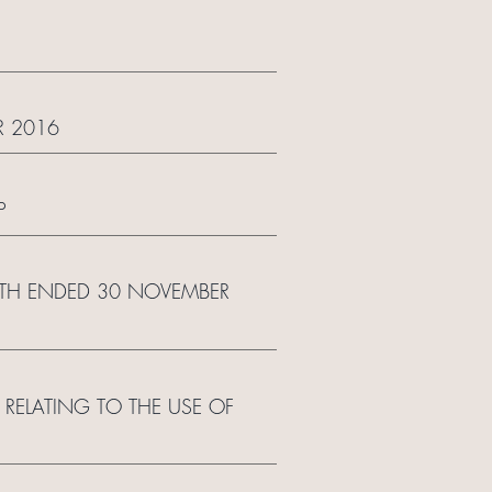
R 2016
P
NTH ENDED 30 NOVEMBER
RELATING TO THE USE OF