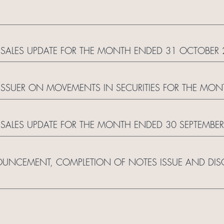
R
SALES UPDATE FOR THE MONTH ENDED 31 OCTOBER 
ISSUER ON MOVEMENTS IN SECURITIES FOR THE MO
SALES UPDATE FOR THE MONTH ENDED 30 SEPTEMBER
UNCEMENT, COMPLETION OF NOTES ISSUE AND DISC