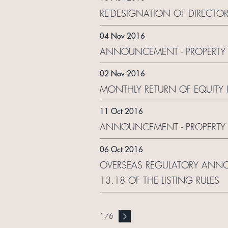
RE-DESIGNATION OF DIRECTO
04 Nov 2016
ANNOUNCEMENT - PROPERTY 
02 Nov 2016
MONTHLY RETURN OF EQUITY 
11 Oct 2016
ANNOUNCEMENT - PROPERTY 
06 Oct 2016
OVERSEAS REGULATORY ANNO
13.18 OF THE LISTING RULES
1
/
6