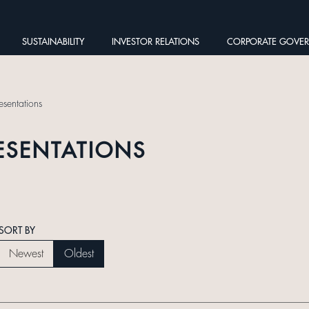
SUSTAINABILITY
INVESTOR RELATIONS
CORPORATE GOVE
esentations
ESENTATIONS
SORT BY
Newest
Oldest