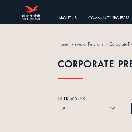
ABOUT US
COMMUNITY PROJECTS
Home
>
Investor Relations
>
Corporate Pr
CORPORATE PR
FILTER BY YEAR
ALL