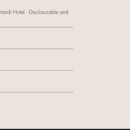
iandi Hotel - Disclosurable and