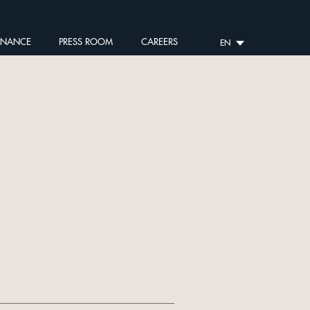
RNANCE
PRESS ROOM
CAREERS
EN