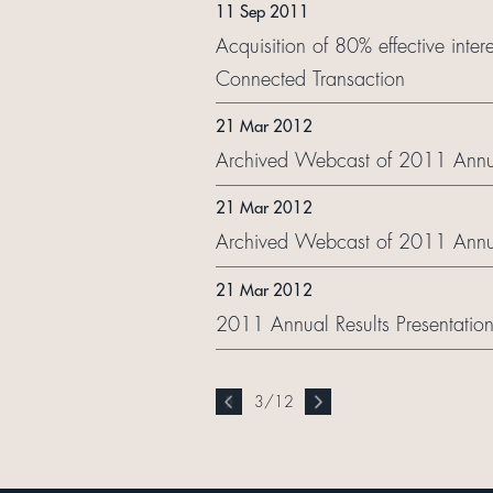
11 Sep 2011
Acquisition of 80% effective int
Connected Transaction
21 Mar 2012
Archived Webcast of 2011 Annual
21 Mar 2012
Archived Webcast of 2011 Annua
21 Mar 2012
2011 Annual Results Presentation
3
/
12