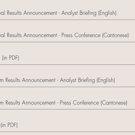
 Results Announcement - Analyst Briefing (English)
l Results Announcement - Press Conference (Cantonese)
 (in PDF)
 Results Announcement - Analyst Briefing (English)
m Results Announcement - Press Conference (Cantonese)
(in PDF)