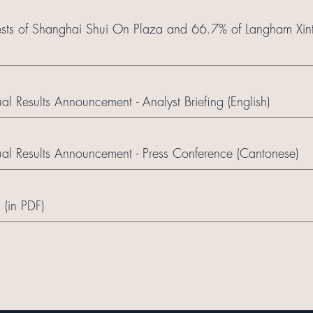
erests of Shanghai Shui On Plaza and 66.7% of Langham Xint
 Results Announcement - Analyst Briefing (English)
l Results Announcement - Press Conference (Cantonese)
 (in PDF)