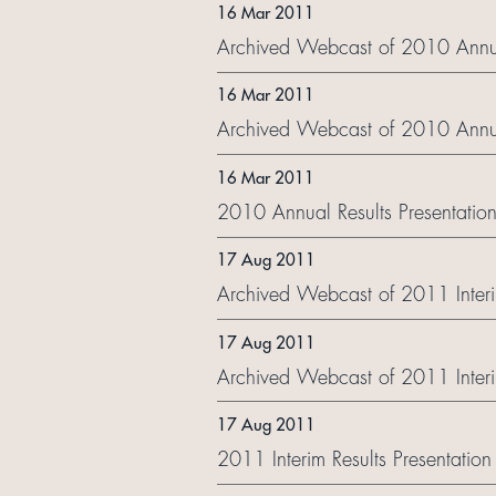
16 Mar 2011
Archived Webcast of 2010 Annual
16 Mar 2011
Archived Webcast of 2010 Annua
16 Mar 2011
2010 Annual Results Presentation
17 Aug 2011
Archived Webcast of 2011 Interim
17 Aug 2011
Archived Webcast of 2011 Interi
17 Aug 2011
2011 Interim Results Presentation 