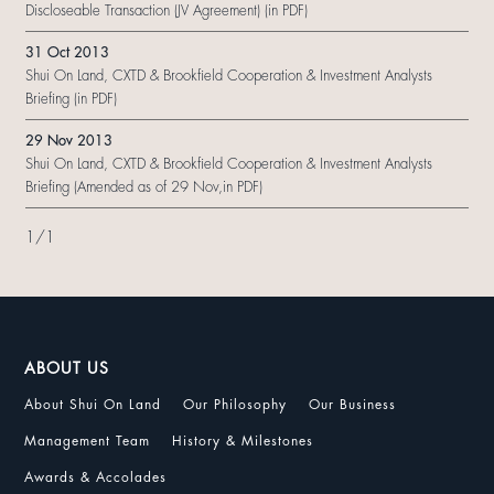
Discloseable Transaction (JV Agreement) (in PDF)
31 Oct 2013
Shui On Land, CXTD & Brookfield Cooperation & Investment Analysts
Briefing (in PDF)
29 Nov 2013
Shui On Land, CXTD & Brookfield Cooperation & Investment Analysts
Briefing (Amended as of 29 Nov,in PDF)
1
/
1
ABOUT US
About Shui On Land
Our Philosophy
Our Business
Management Team
History & Milestones
Awards & Accolades