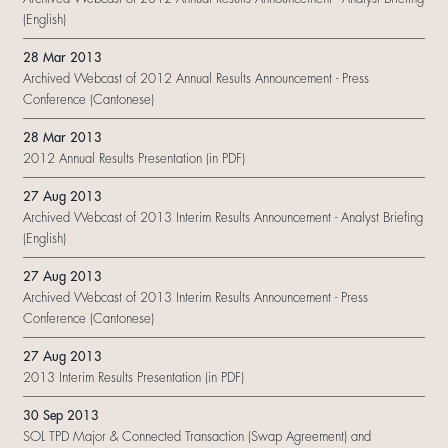
(English)
28 Mar 2013
Archived Webcast of 2012 Annual Results Announcement - Press
Conference (Cantonese)
28 Mar 2013
2012 Annual Results Presentation (in PDF)
27 Aug 2013
Archived Webcast of 2013 Interim Results Announcement - Analyst Briefing
(English)
27 Aug 2013
Archived Webcast of 2013 Interim Results Announcement - Press
Conference (Cantonese)
27 Aug 2013
2013 Interim Results Presentation (in PDF)
30 Sep 2013
SOL TPD Major & Connected Transaction (Swap Agreement) and