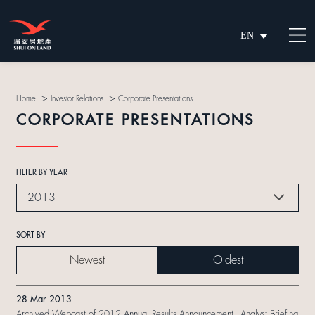
EN
繁
简
>
>
Home
Investor Relations
Corporate Presentations
CORPORATE PRESENTATIONS
FILTER BY YEAR
2013
SORT BY
Newest
Oldest
28 Mar 2013
Archived Webcast of 2012 Annual Results Announcement - Analyst Briefing