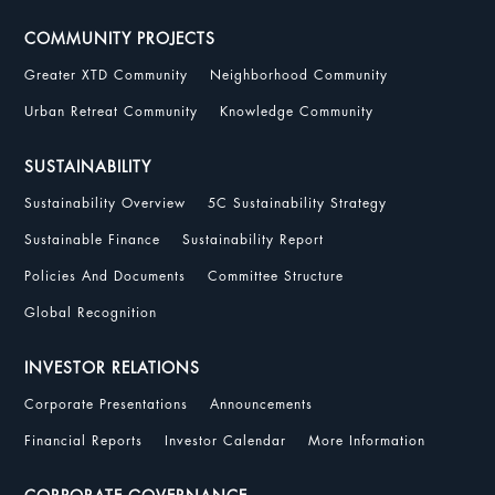
COMMUNITY PROJECTS
Greater XTD Community
Neighborhood Community
Urban Retreat Community
Knowledge Community
SUSTAINABILITY
Sustainability Overview
5C Sustainability Strategy
Sustainable Finance
Sustainability Report
Policies And Documents
Committee Structure
Global Recognition
INVESTOR RELATIONS
Corporate Presentations
Announcements
Financial Reports
Investor Calendar
More Information