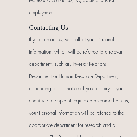
requests to contact us; (C) applications for
employment.
Contacting Us
If you contact us, we collect your Personal
Information, which will be referred to a relevant
department, such as, Investor Relations
Department or Human Resource Department,
depending on the nature of your inquiry. If your
enquiry or complaint requires a response from us,
your Personal Information will be referred to the
appropriate department for research and a