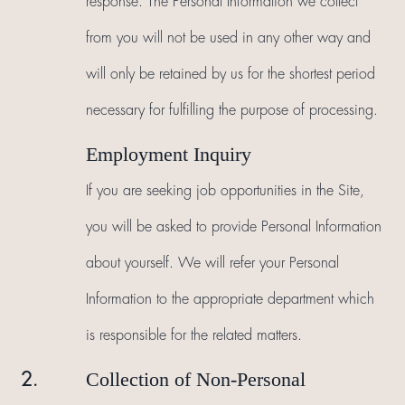
response. The Personal Information we collect
from you will not be used in any other way and
will only be retained by us for the shortest period
necessary for fulfilling the purpose of processing.
Employment Inquiry
If you are seeking job opportunities in the Site,
you will be asked to provide Personal Information
about yourself. We will refer your Personal
Information to the appropriate department which
is responsible for the related matters.
Collection of Non-Personal
2.