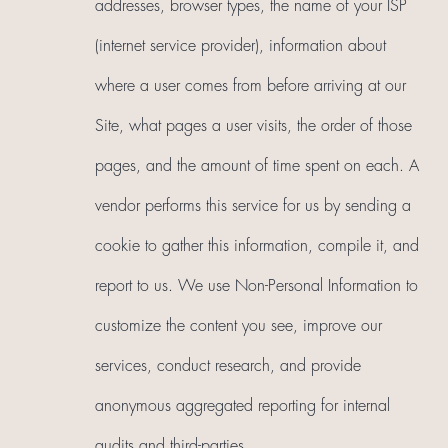
addresses, browser types, the name of your ISP
(internet service provider), information about
where a user comes from before arriving at our
Site, what pages a user visits, the order of those
pages, and the amount of time spent on each. A
vendor performs this service for us by sending a
cookie to gather this information, compile it, and
report to us. We use Non-Personal Information to
customize the content you see, improve our
services, conduct research, and provide
anonymous aggregated reporting for internal
audits and third-parties.