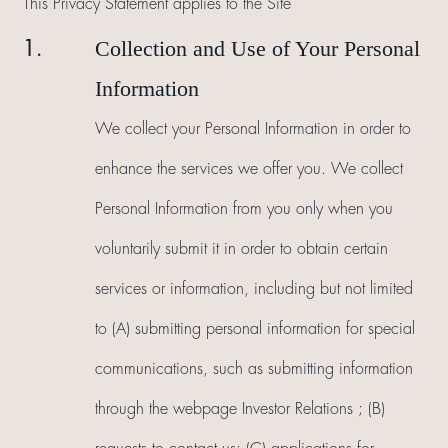
This Privacy Statement applies to the Site
Collection and Use of Your Personal
1.
Information
We collect your Personal Information in order to
enhance the services we offer you. We collect
Personal Information from you only when you
voluntarily submit it in order to obtain certain
services or information, including but not limited
to (A) submitting personal information for special
communications, such as submitting information
through the webpage Investor Relations ; (B)