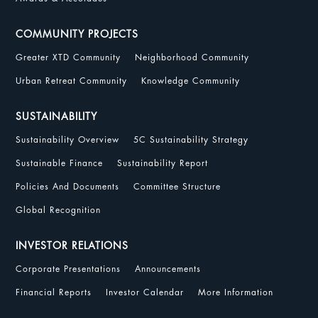
COMMUNITY PROJECTS
Greater XTD Community
Neighborhood Community
Urban Retreat Community
Knowledge Community
SUSTAINABILITY
Sustainability Overview
5C Sustainability Strategy
Sustainable Finance
Sustainability Report
Policies And Documents
Committee Structure
Global Recognition
INVESTOR RELATIONS
Corporate Presentations
Announcements
Financial Reports
Investor Calendar
More Information