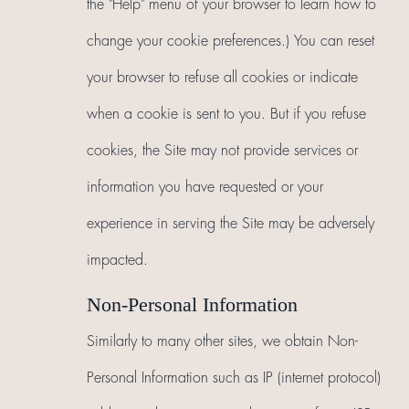
the "Help" menu of your browser to learn how to
change your cookie preferences.) You can reset
your browser to refuse all cookies or indicate
when a cookie is sent to you. But if you refuse
cookies, the Site may not provide services or
information you have requested or your
experience in serving the Site may be adversely
impacted.
Non-Personal Information
Similarly to many other sites, we obtain Non-
Personal Information such as IP (internet protocol)