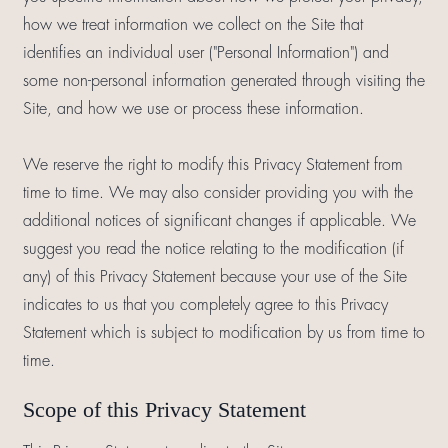
how we treat information we collect on the Site that
identifies an individual user ("Personal Information") and
some non-personal information generated through visiting the
Site, and how we use or process these information.
We reserve the right to modify this Privacy Statement from
time to time. We may also consider providing you with the
additional notices of significant changes if applicable. We
suggest you read the notice relating to the modification (if
any) of this Privacy Statement because your use of the Site
indicates to us that you completely agree to this Privacy
Statement which is subject to modification by us from time to
time.
Scope of this Privacy Statement