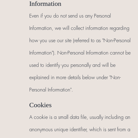
Information
Even if you do not send us any Personal
Information, we will collect information regarding
how you use our site (referred to as "Non-Personal
Information"). Non-Personal Information cannot be
used to identify you personally and will be
explained in more details below under "Non-
Personal Information".
Cookies
A cookie is a small data file, usually including an
anonymous unique identifier, which is sent from a