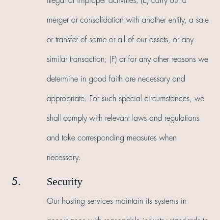
illegal or improper activities; (E) carry out a
merger or consolidation with another entity, a sale
or transfer of some or all of our assets, or any
similar transaction; (F) or for any other reasons we
determine in good faith are necessary and
appropriate. For such special circumstances, we
shall comply with relevant laws and regulations
and take corresponding measures when
necessary.
Security
5.
Our hosting services maintain its systems in