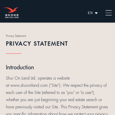
EN
繁
简
Privacy Statement
PRIVACY STATEMENT
Introduction
Shui On Land Ltd. operates a website
at www.shuionland.com (“Site”). We respect the privacy of
each user of the Site (referred to as "you" or "a user"),
whether you are just beginning your real estate search or
have previously visited our Site. This Privacy Statement gives
you specific information about how we protect your privacy,