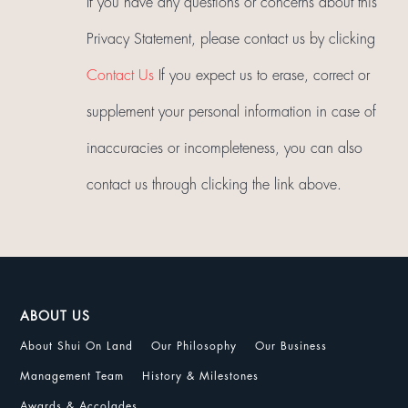
If you have any questions or concerns about this
Privacy Statement, please contact us by clicking
Contact Us
If you expect us to erase, correct or
supplement your personal information in case of
inaccuracies or incompleteness, you can also
contact us through clicking the link above.
ABOUT US
About Shui On Land
Our Philosophy
Our Business
Management Team
History & Milestones
Awards & Accolades