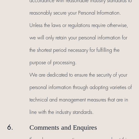
accordance with reasonable industry standards to
reasonably secure your Personal Information.
Unless the laws or regulations require otherwise,
we will only retain your personal information for
the shortest period necessary for fulfilling the
purpose of processing.
We are dedicated to ensure the security of your
personal information through adopting varieties of
technical and management measures that are in
line with the industry standards.
Comments and Enquires
6.