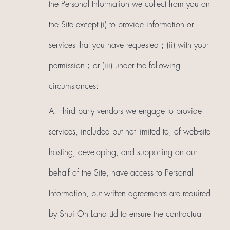
the Personal Information we collect from you on
the Site except (i) to provide information or
services that you have requested；(ii) with your
permission；or (iii) under the following
circumstances:
A. Third party vendors we engage to provide
services, included but not limited to, of web-site
hosting, developing, and supporting on our
behalf of the Site, have access to Personal
Information, but written agreements are required
by Shui On Land Ltd to ensure the contractual