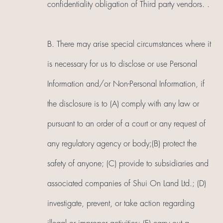
confidentiality obligation of Third party vendors. .
B. There may arise special circumstances where it
is necessary for us to disclose or use Personal
Information and/or Non-Personal Information, if
the disclosure is to (A) comply with any law or
pursuant to an order of a court or any request of
any regulatory agency or body;(B) protect the
safety of anyone; (C) provide to subsidiaries and
associated companies of Shui On Land Ltd.; (D)
investigate, prevent, or take action regarding