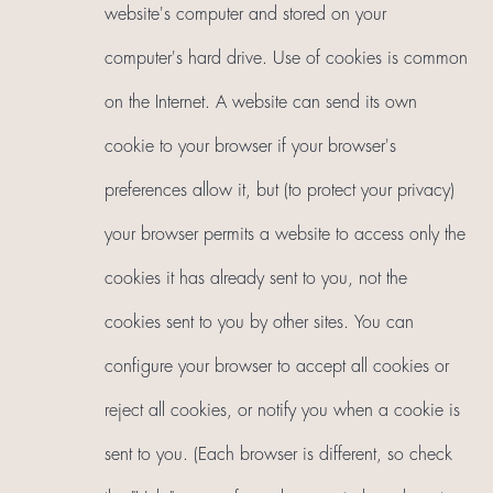
website's computer and stored on your
computer's hard drive. Use of cookies is common
on the Internet. A website can send its own
cookie to your browser if your browser's
preferences allow it, but (to protect your privacy)
your browser permits a website to access only the
cookies it has already sent to you, not the
cookies sent to you by other sites. You can
configure your browser to accept all cookies or
reject all cookies, or notify you when a cookie is
sent to you. (Each browser is different, so check