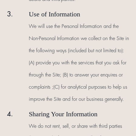
Use of Information
3.
We will use the Personal Information and the
Non-Personal Information we collect on the Site in
the following ways (included but not limited to):
(A) provide you with the services that you ask for
through the Site; (B) to answer your enquires or
complaints ;(C) for analytical purposes to help us
improve the Site and for our business generally.
Sharing Your Information
4.
We do not rent, sell, or share with third parties