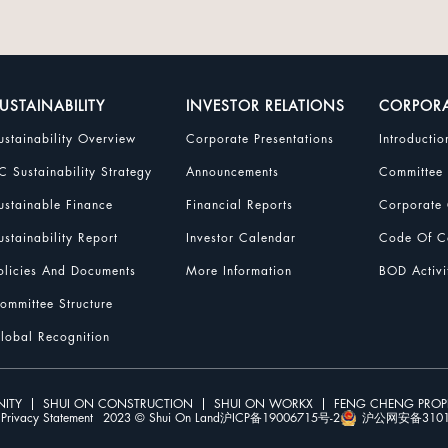
USTAINABILITY
INVESTOR RELATIONS
CORPOR
ustainability Overview
Corporate Presentations
Introductio
C Sustainability Strategy
Announcements
Committee
ustainable Finance
Financial Reports
Corporate 
ustainability Report
Investor Calendar
Code Of Co
olicies And Documents
More Information
BOD Activi
ommittee Structure
lobal Recognition
ITY
SHUI ON CONSTRUCTION
SHUI ON WORKX
FENG CHENG PRO
Privacy Statement
2023 © Shui On Land
沪ICP备19006715号-2
沪公网安备31010