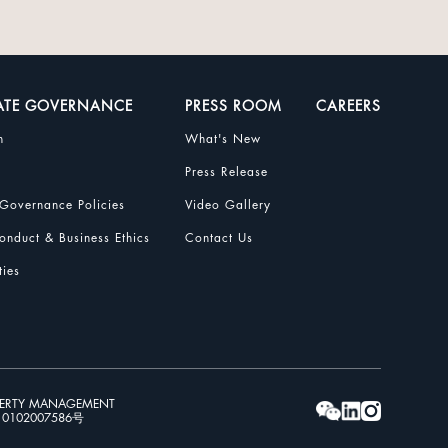
ATE GOVERNANCE
PRESS ROOM
CAREERS
n
What's New
Press Release
Governance Policies
Video Gallery
nduct & Business Ethics
Contact Us
ties
PERTY MANAGEMENT
102007586号