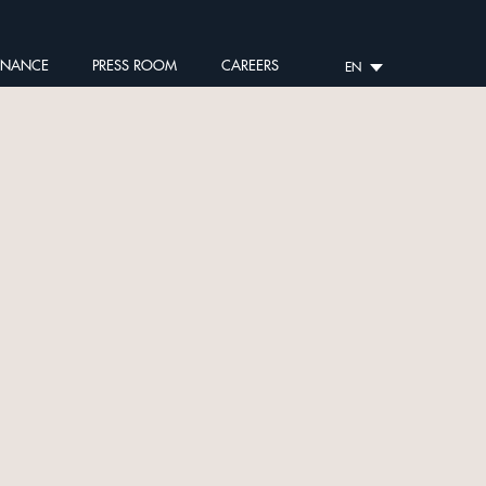
RNANCE
PRESS ROOM
CAREERS
EN