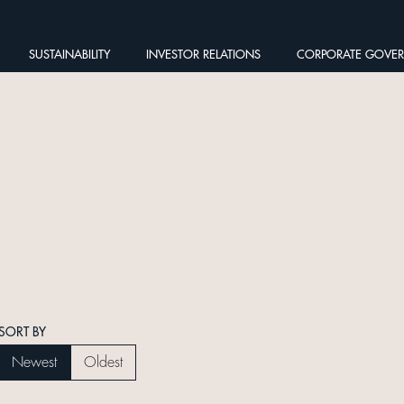
SUSTAINABILITY
INVESTOR RELATIONS
CORPORATE GOVE
SORT BY
Newest
Oldest