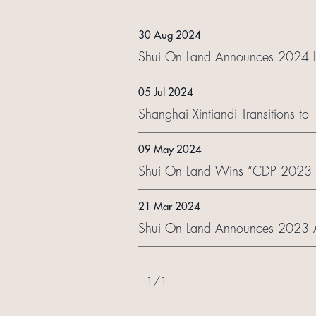
30 Aug 2024
Shui On Land Announces 2024 In
05 Jul 2024
Shanghai Xintiandi Transitions t
09 May 2024
Shui On Land Wins “CDP 2023 C
21 Mar 2024
Shui On Land Announces 2023 A
1
/
1