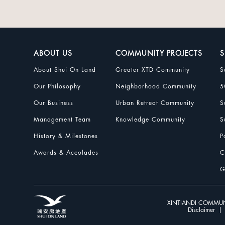
ABOUT US
COMMUNITY PROJECTS
S
About Shui On Land
Greater XTD Community
S
Our Philosophy
Neighborhood Community
5
Our Business
Urban Retreat Community
S
Management Team
Knowledge Community
S
History & Milestones
P
Awards & Accolades
C
G
XINTIANDI COMMUN
Disclaimer