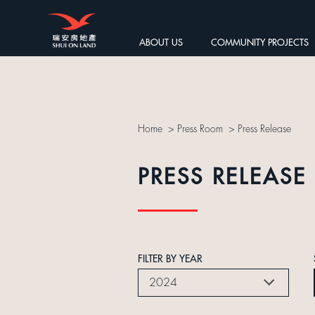
ABOUT US
COMMUNITY PROJECTS
Home
>
Press Room
>
Press Release
PRESS RELEASE
FILTER BY YEAR
2024