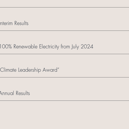
terim Results
o 100% Renewable Electricity from July 2024
limate Leadership Award”
nnual Results