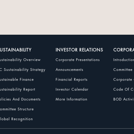
USTAINABILITY
INVESTOR RELATIONS
CORPOR
ustainability Overview
Corporate Presentations
Introductio
C Sustainability Strategy
Announcements
Committee
ustainable Finance
Financial Reports
Corporate 
ustainability Report
Investor Calendar
Code Of Co
olicies And Documents
More Information
BOD Activi
ommittee Structure
lobal Recognition