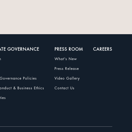
ATE GOVERNANCE
PRESS ROOM
CAREERS
n
What's New
Press Release
Governance Policies
Video Gallery
nduct & Business Ethics
Contact Us
ties