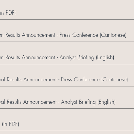
(in PDF)
m Results Announcement - Press Conference (Cantonese)
 Results Announcement - Analyst Briefing (English)
l Results Announcement - Press Conference (Cantonese)
 Results Announcement - Analyst Briefing (English)
 (in PDF)