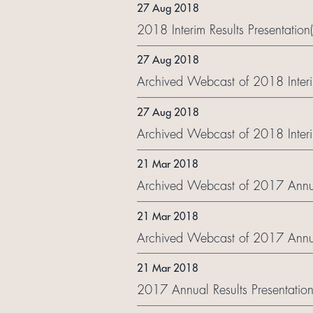
27 Aug 2018
2018 Interim Results Presentation
27 Aug 2018
Archived Webcast of 2018 Interi
27 Aug 2018
Archived Webcast of 2018 Interim
21 Mar 2018
Archived Webcast of 2017 Annua
21 Mar 2018
Archived Webcast of 2017 Annual
21 Mar 2018
2017 Annual Results Presentation