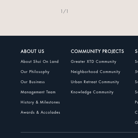
1
/
1
ABOUT US
COMMUNITY PROJECTS
S
About Shui On Land
Greater XTD Community
S
Our Philosophy
Neighborhood Community
5
Our Business
Urban Retreat Community
S
Management Team
Knowledge Community
S
History & Milestones
P
Awards & Accolades
C
G