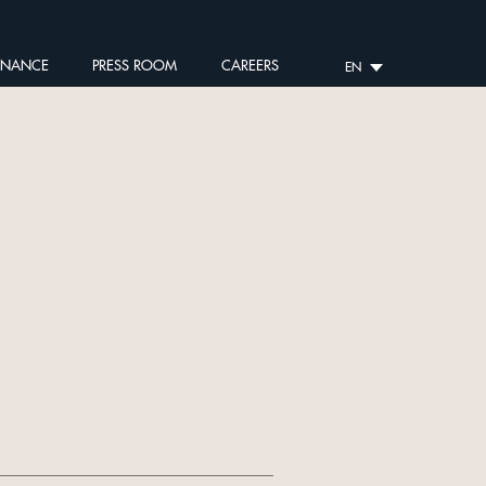
RNANCE
PRESS ROOM
CAREERS
EN