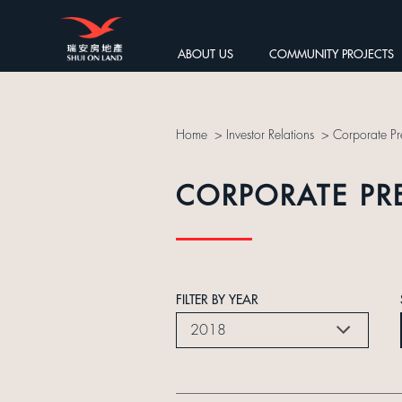
ABOUT US
COMMUNITY PROJECTS
Home
>
Investor Relations
>
Corporate Pr
CORPORATE PR
FILTER BY YEAR
2018