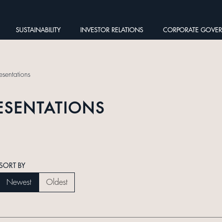
SUSTAINABILITY
INVESTOR RELATIONS
CORPORATE GOVE
esentations
ESENTATIONS
SORT BY
Newest
Oldest