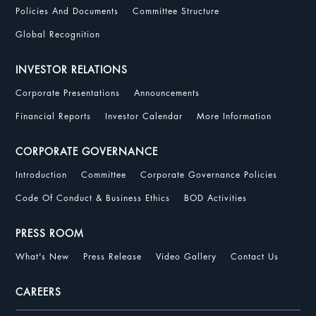
Policies And Documents
Committee Structure
Global Recognition
INVESTOR RELATIONS
Corporate Presentations
Announcements
Financial Reports
Investor Calendar
More Information
CORPORATE GOVERNANCE
Introduction
Committee
Corporate Governance Policies
Code Of Conduct & Business Ethics
BOD Activities
PRESS ROOM
What's New
Press Release
Video Gallery
Contact Us
CAREERS