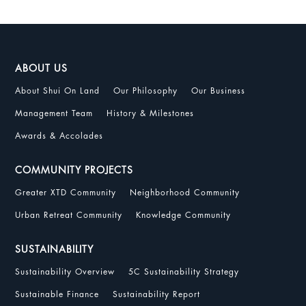
ABOUT US
About Shui On Land
Our Philosophy
Our Business
Management Team
History & Milestones
Awards & Accolades
COMMUNITY PROJECTS
Greater XTD Community
Neighborhood Community
Urban Retreat Community
Knowledge Community
SUSTAINABILITY
Sustainability Overview
5C Sustainability Strategy
Sustainable Finance
Sustainability Report