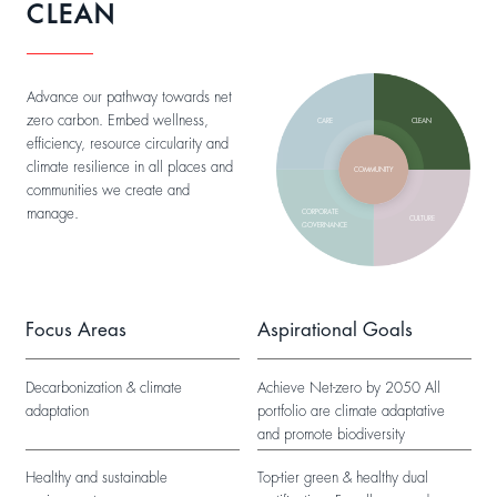
CLEAN
Advance our pathway towards net
zero carbon. Embed wellness,
CARE
CLEAN
efficiency, resource circularity and
climate resilience in all places and
COMMUNITY
communities we create and
manage.
CORPORATE
CULTURE
GOVERNANCE
Focus Areas
Aspirational Goals
Decarbonization & climate
Achieve Net-zero by 2050 All
adaptation
portfolio are climate adaptative
and promote biodiversity
Healthy and sustainable
Top-tier green & healthy dual