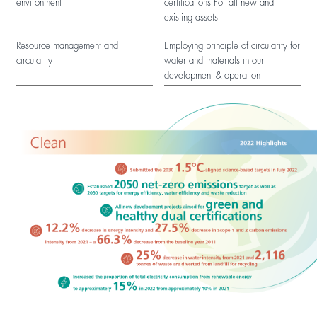
environment
certifications For all new and
existing assets
Resource management and
Employing principle of circularity for
circularity
water and materials in our
development & operation