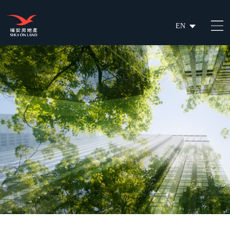
EN
繁
简