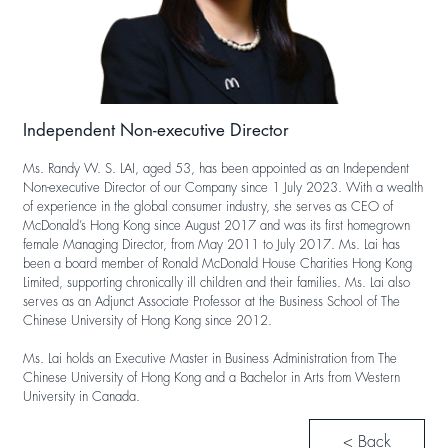
Independent Non-executive Director
Ms. Randy W. S. LAI, aged 53, has been appointed as an Independent
Non-executive Director of our Company since 1 July 2023. With a wealth
of experience in the global consumer industry, she serves as CEO of
McDonald’s Hong Kong since August 2017 and was its first homegrown
female Managing Director, from May 2011 to July 2017. Ms. Lai has
been a board member of Ronald McDonald House Charities Hong Kong
Limited, supporting chronically ill children and their families. Ms. Lai also
serves as an Adjunct Associate Professor at the Business School of The
Chinese University of Hong Kong since 2012.
Ms. Lai holds an Executive Master in Business Administration from The
Chinese University of Hong Kong and a Bachelor in Arts from Western
University in Canada.
< Back