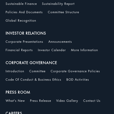
Sustainable Finance
Sustainability Report
Policies And Documents
Committee Structure
Global Recognition
INVESTOR RELATIONS
Corporate Presentations
Announcements
Financial Reports
Investor Calendar
More Information
CORPORATE GOVERNANCE
Introduction
Committee
Corporate Governance Policies
Code Of Conduct & Business Ethics
BOD Activities
PRESS ROOM
What's New
Press Release
Video Gallery
Contact Us
CAREERS