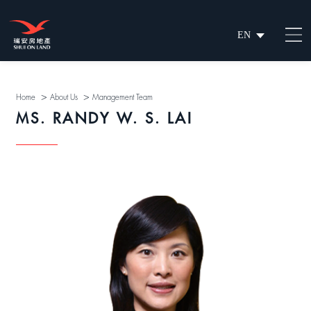
EN
繁
简
>
>
Home
About Us
Management Team
MS. RANDY W. S. LAI