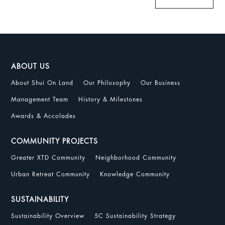
ABOUT US
About Shui On Land
Our Philosophy
Our Business
Management Team
History & Milestones
Awards & Accolades
COMMUNITY PROJECTS
Greater XTD Community
Neighborhood Community
Urban Retreat Community
Knowledge Community
SUSTAINABILITY
Sustainability Overview
5C Sustainability Strategy