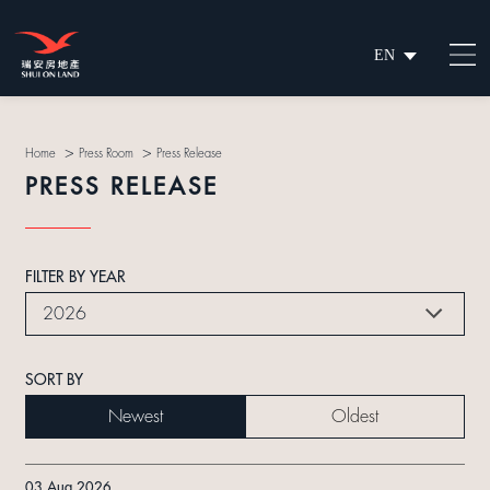
EN
繁
简
>
>
Home
Press Room
Press Release
PRESS RELEASE
FILTER BY YEAR
2026
SORT BY
Newest
Oldest
03 Aug 2026