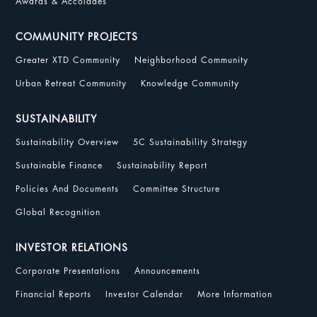
Awards & Accolades
COMMUNITY PROJECTS
Greater XTD Community
Neighborhood Community
Urban Retreat Community
Knowledge Community
SUSTAINABILITY
Sustainability Overview
5C Sustainability Strategy
Sustainable Finance
Sustainability Report
Policies And Documents
Committee Structure
Global Recognition
INVESTOR RELATIONS
Corporate Presentations
Announcements
Financial Reports
Investor Calendar
More Information