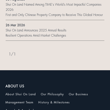
Shui On Land Named Among TIME's World's Most Impactful Companies
2026
First and Only Chinese Property Company to Receive This Global Honour
26 Mar 2026
Shui On Land Announces 2025 Annual Results
Resilient Operations Amid Market Challenges
1
/
1
ABOUT US
About Shui On Land
Our Philosophy
Our Business
Management Team
History & Milestones