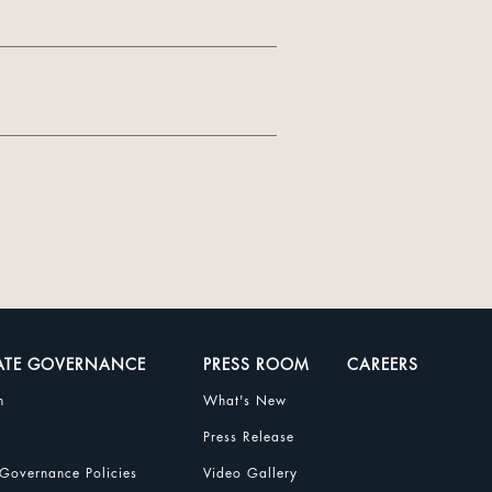
ATE GOVERNANCE
PRESS ROOM
CAREERS
n
What's New
Press Release
Governance Policies
Video Gallery