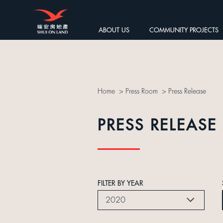
ABOUT US
COMMUNITY PROJECTS
Home
>
Press Room
>
Press Release
PRESS RELEASE
FILTER BY YEAR
2020