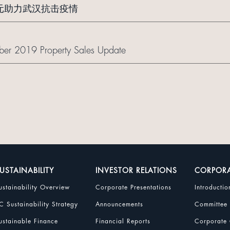
万元助力武汉抗击疫情
er 2019 Property Sales Update
USTAINABILITY
INVESTOR RELATIONS
CORPOR
ustainability Overview
Corporate Presentations
Introductio
C Sustainability Strategy
Announcements
Committee
ustainable Finance
Financial Reports
Corporate 