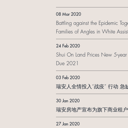
08 Mar 2020
Battling against the Epidemic Tog
Families of Angles in White Ass
24 Feb 2020
Shui On Land Prices New 5-yea
Due 2021
03 Feb 2020
瑞安人全情投入“战疫” 行动 
30 Jan 2020
瑞安房地产宣布为旗下商业租户
27 Jan 2020