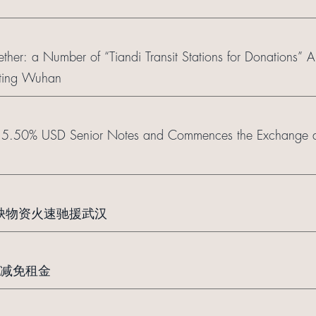
ether: a Number of “Tiandi Transit Stations for Donations” A
isting Wuhan
r 5.50% USD Senior Notes and Commences the Exchange a
急缺物资火速驰援武汉
减免租金