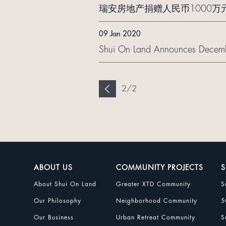
瑞安房地产捐赠人民币1000
09 Jan 2020
Shui On Land Announces Decemb
2
/
2
ABOUT US
COMMUNITY PROJECTS
S
About Shui On Land
Greater XTD Community
S
Our Philosophy
Neighborhood Community
5
Our Business
Urban Retreat Community
S