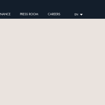
RNANCE
PRESS ROOM
CAREERS
EN