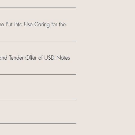
re Put into Use Caring for the
nd Tender Offer of USD Notes