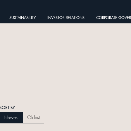
SUSTAINABILITY
INVESTOR RELATIONS
CORPORATE GOVE
SORT BY
Newest
Oldest