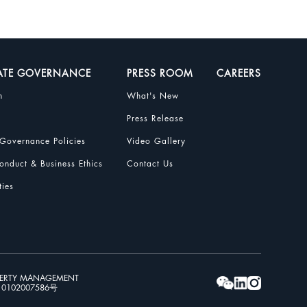
ATE GOVERNANCE
PRESS ROOM
CAREERS
n
What's New
Press Release
Governance Policies
Video Gallery
nduct & Business Ethics
Contact Us
ties
PERTY MANAGEMENT
102007586号