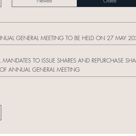
Newest
Oldest
NNUAL GENERAL MEETING TO BE HELD ON 27 MAY 20
 MANDATES TO ISSUE SHARES AND REPURCHASE SHARE
 OF ANNUAL GENERAL MEETING