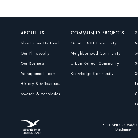
ABOUT US
COMMUNITY PROJECTS
S
About Shui On Land
Greater XTD Community
S
Our Philosophy
Neighborhood Community
5
Our Business
Urban Retreat Community
S
Management Team
Knowledge Community
S
History & Milestones
P
Awards & Accolades
C
G
XINTIANDI COMMUN
Disclaimer