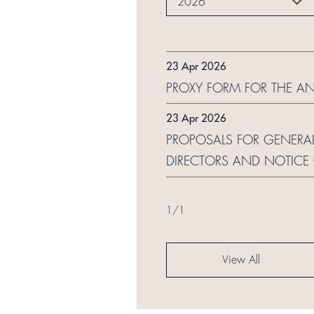
2026
23 Apr 2026
PROXY FORM FOR THE A
23 Apr 2026
PROPOSALS FOR GENERAL
DIRECTORS AND NOTICE
1
/
1
View All