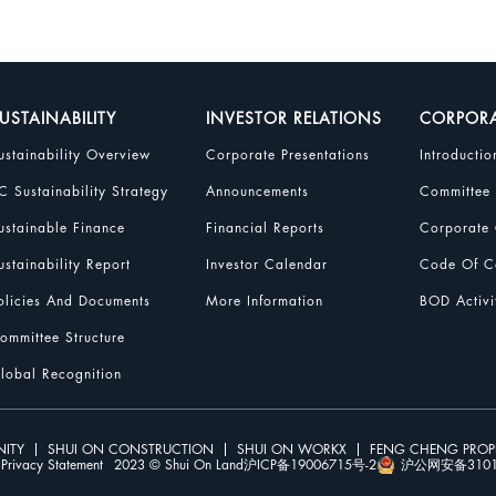
USTAINABILITY
INVESTOR RELATIONS
CORPOR
ustainability Overview
Corporate Presentations
Introductio
C Sustainability Strategy
Announcements
Committee
ustainable Finance
Financial Reports
Corporate 
ustainability Report
Investor Calendar
Code Of Co
olicies And Documents
More Information
BOD Activi
ommittee Structure
lobal Recognition
ITY
SHUI ON CONSTRUCTION
SHUI ON WORKX
FENG CHENG PRO
Privacy Statement
2023 © Shui On Land
沪ICP备19006715号-2
沪公网安备31010