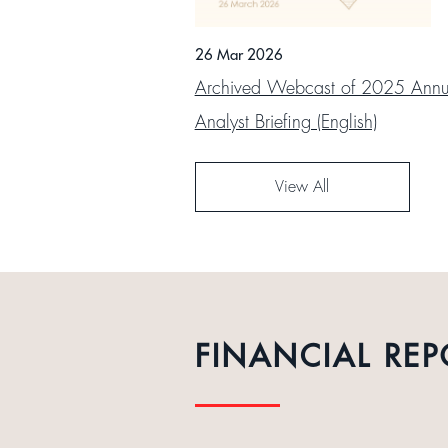
26 Mar 2026
Archived Webcast of 2025 Annua
Analyst Briefing (English)
View All
FINANCIAL REP