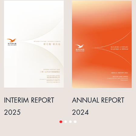
INTERIM REPORT
ANNUAL REPORT
2025
2024