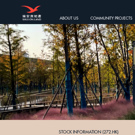
ABOUT US
COMMUNITY PROJECTS