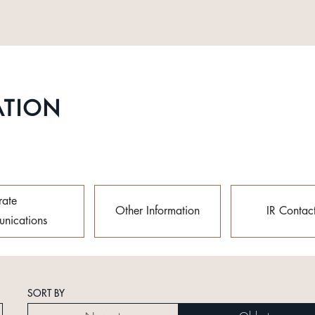
ATION
rate
Other Information
IR Contac
nications
SORT BY