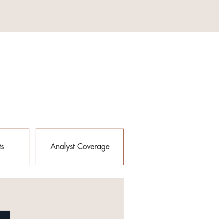
ts
Analyst Coverage