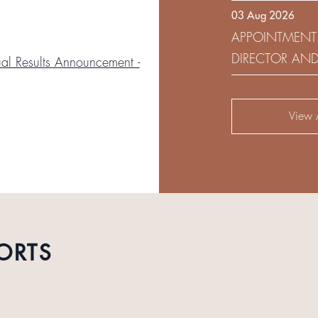
03 Aug 2026
DEVELOPMENT 
APPOINTMENT
DIRECTOR AN
l Results Announcement -
AUDIT AND RI
View A
ORTS