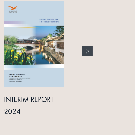
INTERIM REPORT
ANNUAL REPORT
2024
2025