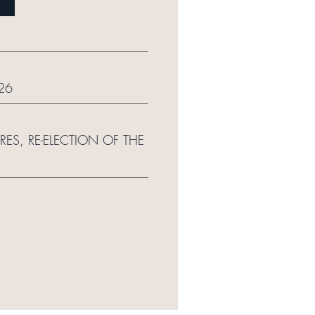
26
S, RE-ELECTION OF THE