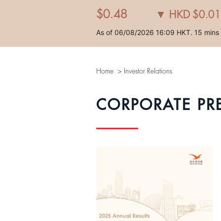
Home
>
Investor Relations
CORPORATE PR