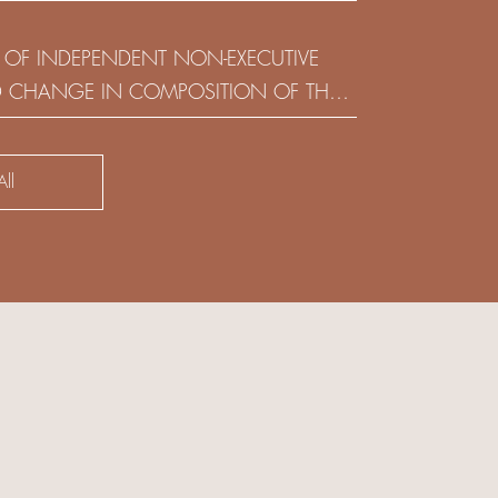
(HOLDING) LIMITED
 OF INDEPENDENT NON-EXECUTIVE
D CHANGE IN COMPOSITION OF THE
SK COMMITTEE
ll