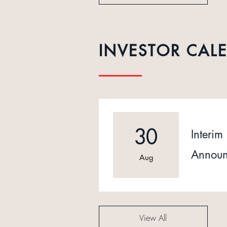
INVESTOR CAL
30
Interim 
Announ
Aug
View All