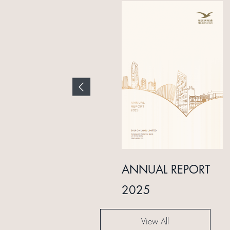
INTERIM REPORT
ANNUAL REPORT
2024
2025
View All