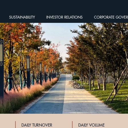
SUSTAINABILITY
INVESTOR RELATIONS
CORPORATE GOVE