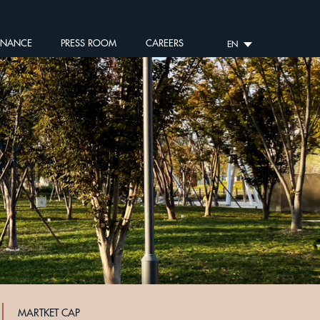
RNANCE
PRESS ROOM
CAREERS
EN