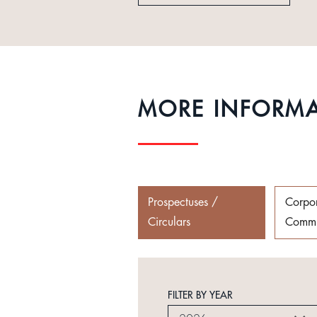
MORE INFORM
Prospectuses /
Corpo
Circulars
Commu
FILTER BY YEAR