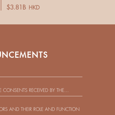
NCEMENTS
HE CONSENTS RECEIVED BY THE
EADLINE IN RESPECT OF THE CONSENT
 IN RELATION TO THE US$450,000,000
CTORS AND THEIR ROLE AND FUNCTION
 NOTES DUE 2029 ISSUED BY SHUI ON