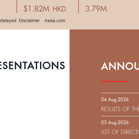
ESENTATIONS
ANNOU
04 Aug 2026
RESULTS OF T
EXPIRATION D
03 Aug 2026
SOLICITATION
LIST OF DIRE
9.75% SENIOR