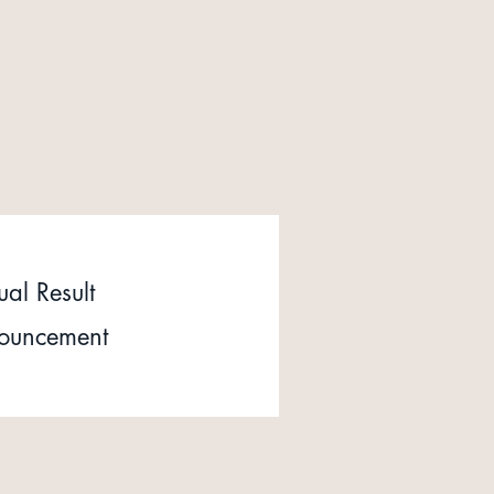
al Result
ouncement