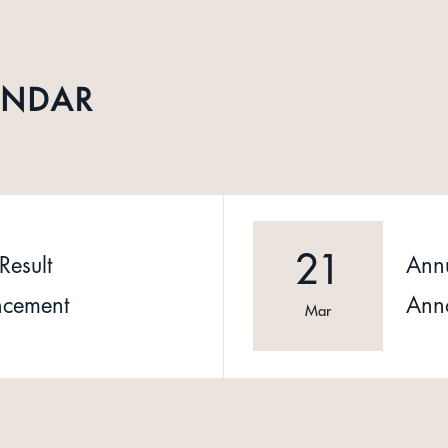
ENDAR
21
Result
Annu
cement
Ann
Mar