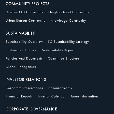
COMMUNITY PROJECTS
Greater XTD Community
Neighborhood Community
Urban Retreat Community
Knowledge Community
SUSTAINABILITY
Sustainability Overview
5C Sustainability Strategy
Sustainable Finance
Sustainability Report
Policies And Documents
Committee Structure
Global Recognition
INVESTOR RELATIONS
Corporate Presentations
Announcements
Financial Reports
Investor Calendar
More Information
CORPORATE GOVERNANCE