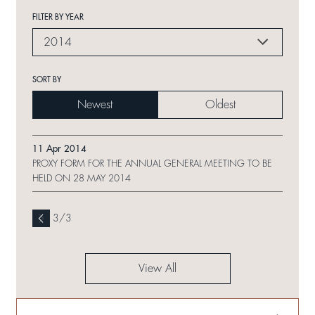
FILTER BY YEAR
2014
SORT BY
Newest
Oldest
11 Apr 2014
PROXY FORM FOR THE ANNUAL GENERAL MEETING TO BE
HELD ON 28 MAY 2014
3
/
3
View All