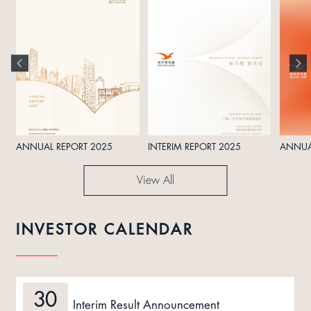
ANNUAL REPORT 2025
INTERIM REPORT 2025
ANNUA
View All
INVESTOR CALENDAR
30
Interim Result Announcement