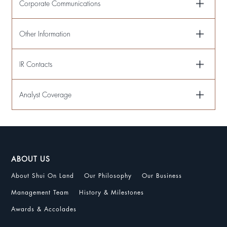
Corporate Communications
Other Information
IR Contacts
Analyst Coverage
ABOUT US
About Shui On Land
Our Philosophy
Our Business
Management Team
History & Milestones
Awards & Accolades