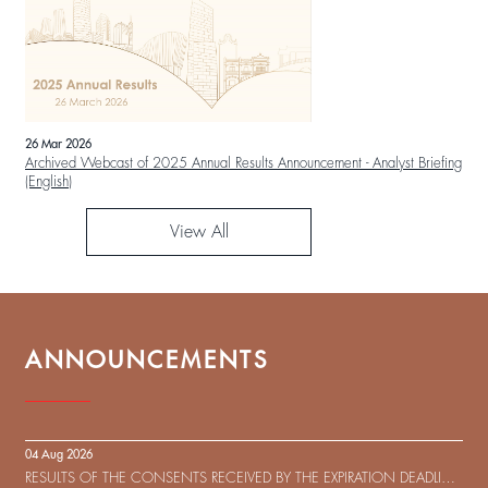
26 Mar 2026
Archived Webcast of 2025 Annual Results Announcement - Analyst Briefing
(English)
View All
ANNOUNCEMENTS
04 Aug 2026
RESULTS OF THE CONSENTS RECEIVED BY THE EXPIRATION DEADLINE