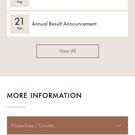
Aug
21
Annual Result Announcement
Mar
View All
MORE INFORMATION
Prospectuses / Circulars