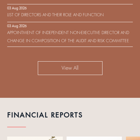
IN RESPECT OF THE CONSENT SOLICITATION IN RELATION TO THE
03 Aug 2026
US$450,000,000 9.75% SENIOR NOTES DUE 2029 ISSUED BY SHUI
LIST OF DIRECTORS AND THEIR ROLE AND FUNCTION
ON DEVELOPMENT (HOLDING) LIMITED
03 Aug 2026
APPOINTMENT OF INDEPENDENT NON-EXECUTIVE DIRECTOR AND
CHANGE IN COMPOSITION OF THE AUDIT AND RISK COMMITTEE
View All
FINANCIAL REPORTS