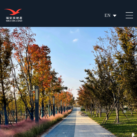
EN
繁
简