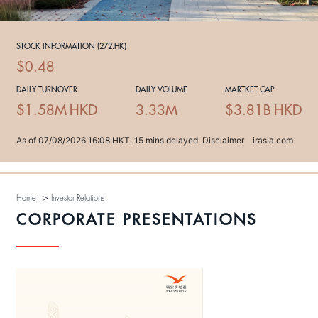
>
Home
Investor Relations
CORPORATE PRESENTATIONS