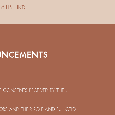
NCEMENTS
HE CONSENTS RECEIVED BY THE
EADLINE IN RESPECT OF THE CONSENT
 IN RELATION TO THE US$450,000,000
CTORS AND THEIR ROLE AND FUNCTION
 NOTES DUE 2029 ISSUED BY SHUI ON