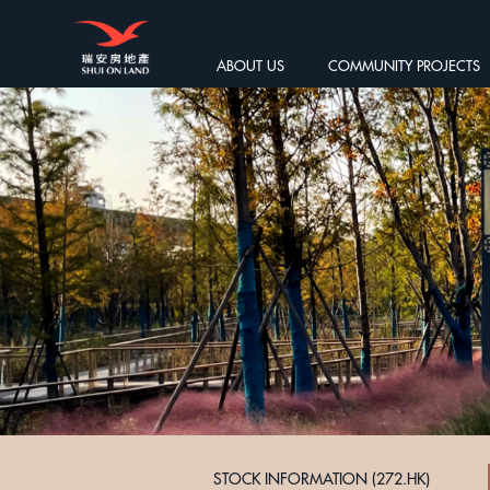
ABOUT US
COMMUNITY PROJECTS