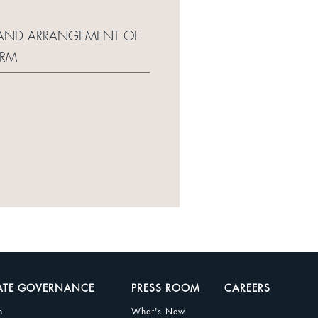
RT AND ARRANGEMENT OF
ORM
ATE GOVERNANCE
PRESS ROOM
CAREERS
n
What's New