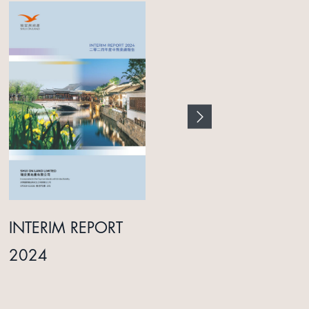
INTERIM REPORT
ANNUAL REPORT
2024
2025