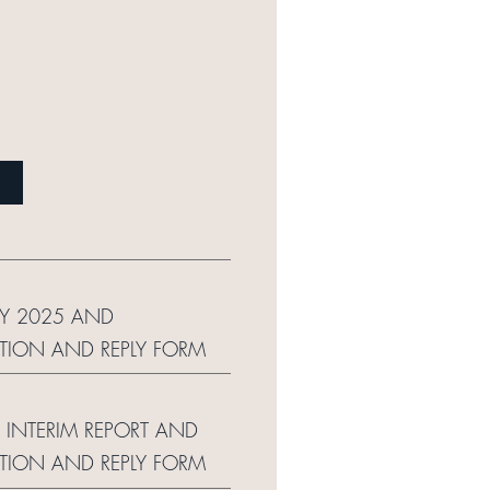
LY 2025 AND
ION AND REPLY FORM
 INTERIM REPORT AND
ION AND REPLY FORM