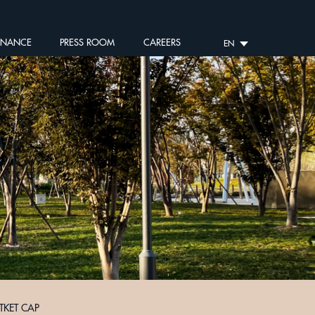
RNANCE
PRESS ROOM
CAREERS
EN