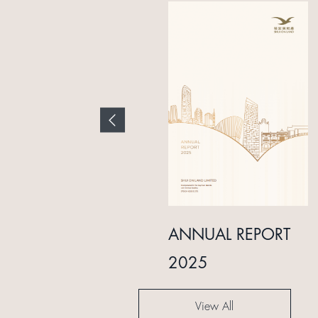
INTERIM REPORT
ANNUAL REPORT
2024
2025
View All