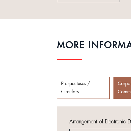
MORE INFORM
Prospectuses /
Corpo
Circulars
Commu
Arrangement of Electronic 