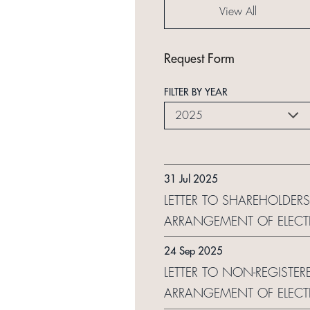
View All
Request Form
FILTER BY YEAR
2025
31 Jul 2025
LETTER TO SHAREHOLDERS
ARRANGEMENT OF ELECT
24 Sep 2025
LETTER TO NON-REGISTER
ARRANGEMENT OF ELECT