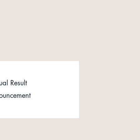
al Result
ouncement