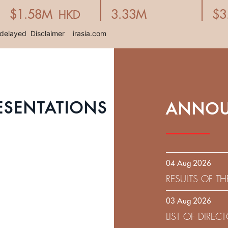
ESENTATIONS
ANNOU
04 Aug 2026
RESULTS OF T
EXPIRATION D
03 Aug 2026
SOLICITATION
LIST OF DIRE
9.75% SENIOR