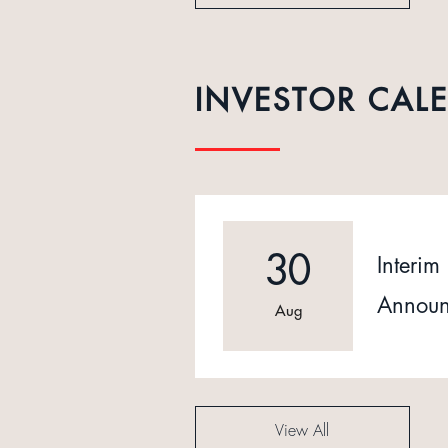
INVESTOR CAL
30
Interim 
Announ
Aug
View All