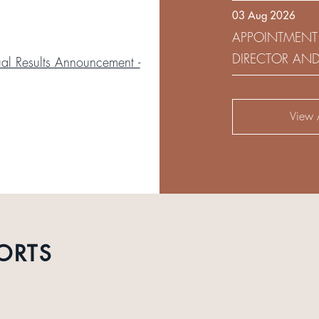
03 Aug 2026
DEVELOPMENT 
APPOINTMENT
DIRECTOR AN
l Results Announcement -
AUDIT AND RI
View A
ORTS