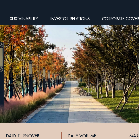
SUSTAINABILITY
INVESTOR RELATIONS
CORPORATE GOVE