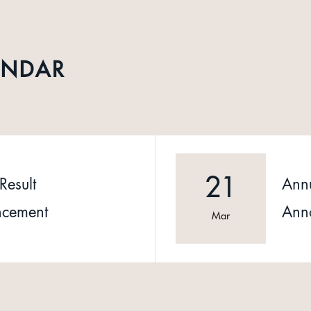
ENDAR
21
Result
Annu
cement
Ann
Mar