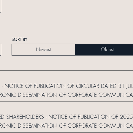
SORT BY
Newest
Oldest
 - NOTICE OF PUBLICATION OF CIRCULAR DATED 31 JU
RONIC DISSEMINATION OF CORPORATE COMMUNICAT
ED SHAREHOLDERS - NOTICE OF PUBLICATION OF 2025
RONIC DISSEMINATION OF CORPORATE COMMUNICAT