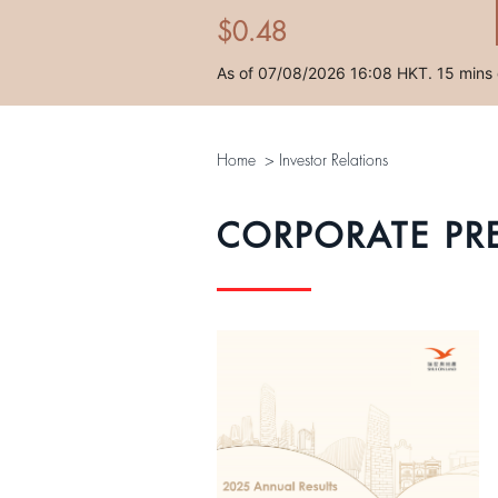
Home
>
Investor Relations
CORPORATE PR