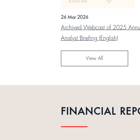
26 Mar 2026
Archived Webcast of 2025 Annua
Analyst Briefing (English)
View All
FINANCIAL REP