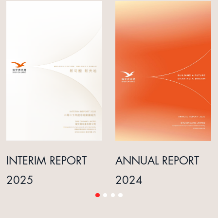
INTERIM REPORT
ANNUAL REPORT
2025
2024