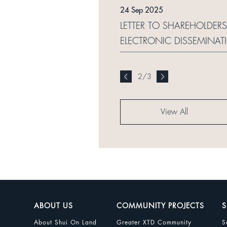
24 Sep 2025
LETTER TO SHAREHOLDER
ELECTRONIC DISSEMINA
2
/
3
View All
ABOUT US
COMMUNITY PROJECTS
S
About Shui On Land
Greater XTD Community
S