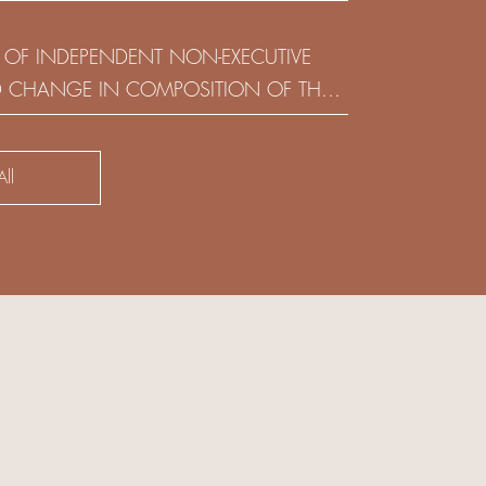
(HOLDING) LIMITED
 OF INDEPENDENT NON-EXECUTIVE
D CHANGE IN COMPOSITION OF THE
SK COMMITTEE
ll