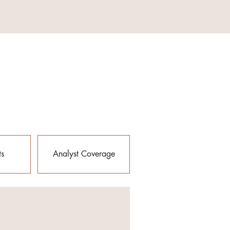
ts
Analyst Coverage