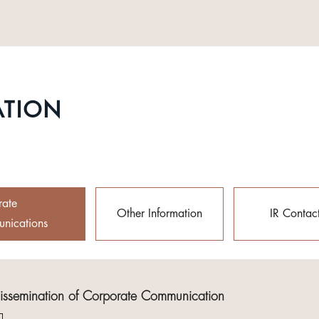
ATION
rate
Other Information
IR Contac
nications
Dissemination of Corporate Communication