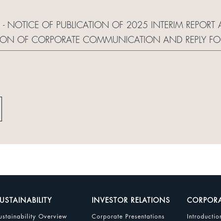
S - NOTICE OF PUBLICATION OF 2025 INTERIM REPO
TION OF CORPORATE COMMUNICATION AND REPLY F
USTAINABILITY
INVESTOR RELATIONS
CORPOR
ustainability Overview
Corporate Presentations
Introductio