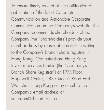
To ensure timely receipt of the notification of
publication of the latest Corporate
Communication and Actionable Corporate
Communication on the Company’s website, the
Company recommends shareholders of the
Company (the “Shareholders”) provide your
email address by reasonable notice in writing
to the Company’s branch share registrar in
Hong Kong, Computershare Hong Kong
Investor Services Limited (the “Company’s
Branch Share Registrar”) at 17M Floor,
Hopewell Centre, 183 Queen’s Road East,
Wanchai, Hong Kong or by email to the
Company’s email address at
sol.ecom@shuion.com.cn
.