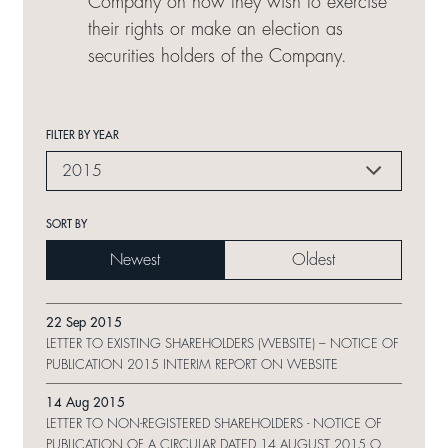
Company on how they wish to exercise
their rights or make an election as
securities holders of the Company.
FILTER BY YEAR
2015
SORT BY
Newest
Oldest
22 Sep 2015
LETTER TO EXISTING SHAREHOLDERS (WEBSITE) – NOTICE OF
PUBLICATION 2015 INTERIM REPORT ON WEBSITE
14 Aug 2015
LETTER TO NON-REGISTERED SHAREHOLDERS - NOTICE OF
PUBLICATION OF A CIRCULAR DATED 14 AUGUST 2015 ON