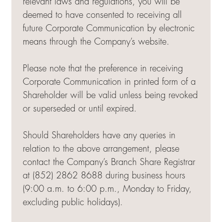
relevant laws and regulations, you will be
deemed to have consented to receiving all
future Corporate Communication by electronic
means through the Company’s website.
Please note that the preference in receiving
Corporate Communication in printed form of a
Shareholder will be valid unless being revoked
or superseded or until expired.
Should Shareholders have any queries in
relation to the above arrangement, please
contact the Company’s Branch Share Registrar
at (852) 2862 8688 during business hours
(9:00 a.m. to 6:00 p.m., Monday to Friday,
excluding public holidays).