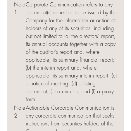
Note
Corporate Communication refers to any
1
document(s) issued or to be issued by the
Company for the information or action of
holders of any of its securities, including
but not limited to (a) the directors’ report,
its annual accounts together with a copy
of the auditor’s report and, where
applicable, its summary financial report;
(b) the interim report and, where
applicable, its summary interim report; (c)
a notice of meeting; (d) a listing
document; (e) a circular; and (f) a proxy
form.
Note
Actionable Corporate Communication is
2
any corporate communication that seeks
instructions from securities holders of the