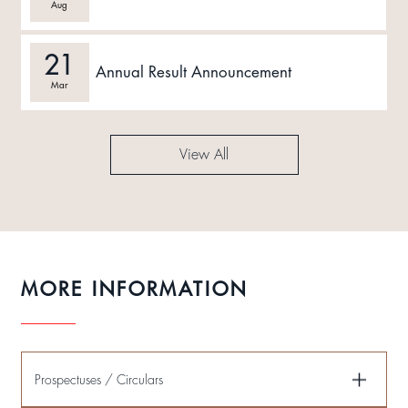
Aug
21
Annual Result Announcement
Mar
View All
MORE INFORMATION
Prospectuses / Circulars