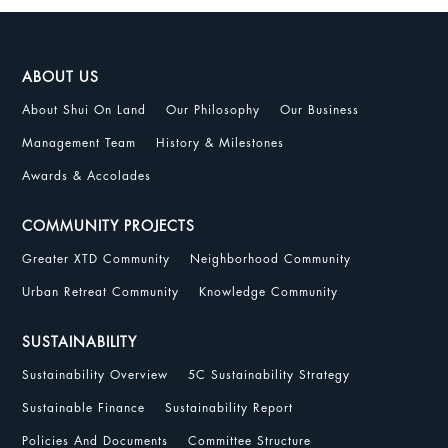
ABOUT US
About Shui On Land
Our Philosophy
Our Business
Management Team
History & Milestones
Awards & Accolades
COMMUNITY PROJECTS
Greater XTD Community
Neighborhood Community
Urban Retreat Community
Knowledge Community
SUSTAINABILITY
Sustainability Overview
5C Sustainability Strategy
Sustainable Finance
Sustainability Report
Policies And Documents
Committee Structure