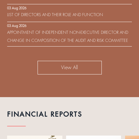
IN RESPECT OF THE CONSENT SOLICITATION IN RELATION TO THE
03 Aug 2026
US$450,000,000 9.75% SENIOR NOTES DUE 2029 ISSUED BY SHUI
LIST OF DIRECTORS AND THEIR ROLE AND FUNCTION
ON DEVELOPMENT (HOLDING) LIMITED
03 Aug 2026
APPOINTMENT OF INDEPENDENT NON-EXECUTIVE DIRECTOR AND
CHANGE IN COMPOSITION OF THE AUDIT AND RISK COMMITTEE
View All
FINANCIAL REPORTS