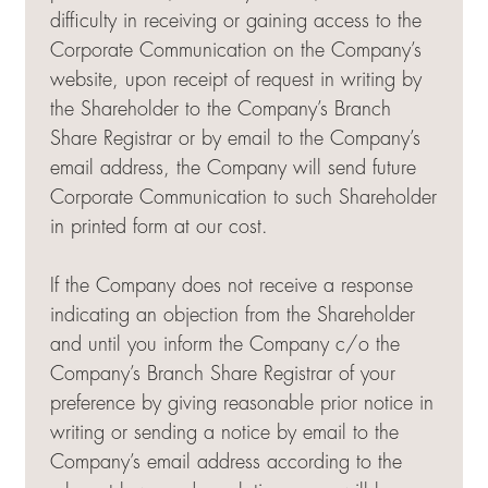
difficulty in receiving or gaining access to the
Corporate Communication on the Company’s
website, upon receipt of request in writing by
the Shareholder to the Company’s Branch
Share Registrar or by email to the Company’s
email address, the Company will send future
Corporate Communication to such Shareholder
in printed form at our cost.
If the Company does not receive a response
indicating an objection from the Shareholder
and until you inform the Company c/o the
Company’s Branch Share Registrar of your
preference by giving reasonable prior notice in
writing or sending a notice by email to the
Company’s email address according to the