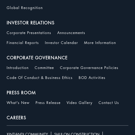
Global Recognition
INVESTOR RELATIONS
Corporate Presentations
Announcements
Financial Reports
Investor Calendar
More Information
CORPORATE GOVERNANCE
Introduction
Committee
Corporate Governance Policies
Code Of Conduct & Business Ethics
BOD Activities
PRESS ROOM
What's New
Press Release
Video Gallery
Contact Us
CAREERS
XINTIANDI COMMUNITY
SHUI ON CONSTRUCTION