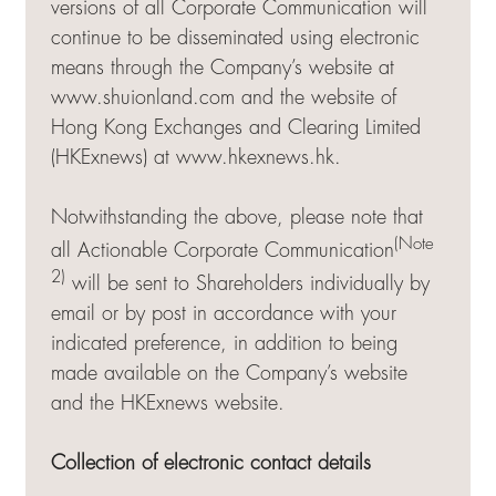
versions of all Corporate Communication will
continue to be disseminated using electronic
means through the Company’s website at
www.shuionland.com and the website of
Hong Kong Exchanges and Clearing Limited
(HKExnews) at
www.hkexnews.hk
.
Notwithstanding the above, please note that
(Note
all Actionable Corporate Communication
2)
will be sent to Shareholders individually by
email or by post in accordance with your
indicated preference, in addition to being
made available on the Company’s website
and the HKExnews website.
Collection of electronic contact details