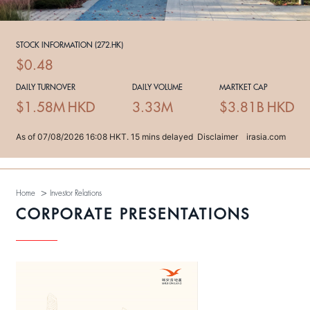
>
Home
Investor Relations
CORPORATE PRESENTATIONS