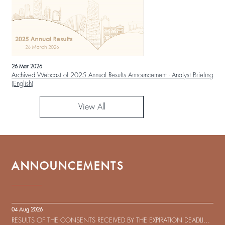
26 Mar 2026
Archived Webcast of 2025 Annual Results Announcement - Analyst Briefing
(English)
View All
ANNOUNCEMENTS
04 Aug 2026
RESULTS OF THE CONSENTS RECEIVED BY THE EXPIRATION DEADLINE