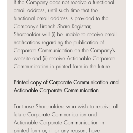
If the Company does not receive a functional
email address, until such time that the
functional email address is provided to the
Company’s Branch Share Registrar,
Shareholder will (i) be unable to receive email
notifications regarding the publication of
Corporate Communication on the Company’s
website and (ii) receive Actionable Corporate
Communication in printed form in the future.
Printed copy of Corporate Communication and
Actionable Corporate Communication
For those Shareholders who wish to receive all
future Corporate Communication and
Actionable Corporate Communication in
printed form or, if for any reason, have