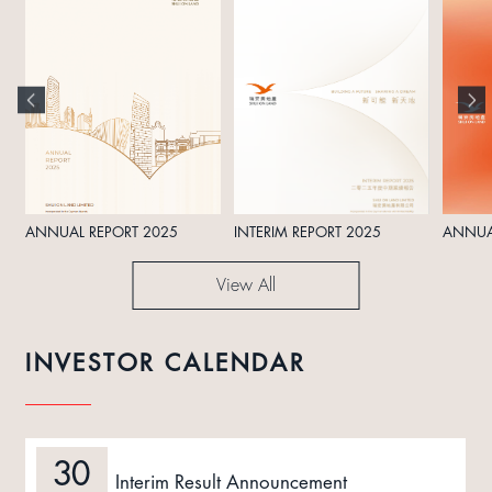
ANNUAL REPORT 2025
INTERIM REPORT 2025
ANNUA
View All
INVESTOR CALENDAR
30
Interim Result Announcement