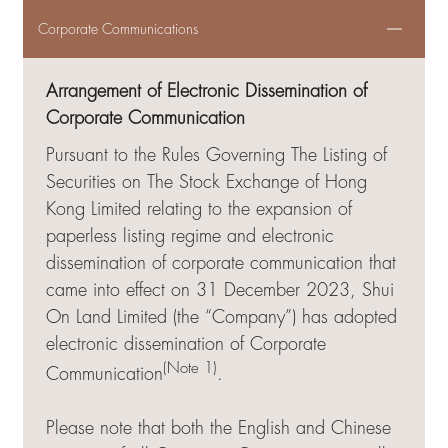
Corporate Communications
Arrangement of Electronic Dissemination of
Corporate Communication
Pursuant to the Rules Governing The Listing of
Securities on The Stock Exchange of Hong
Kong Limited relating to the expansion of
paperless listing regime and electronic
dissemination of corporate communication that
came into effect on 31 December 2023, Shui
On Land Limited (the “Company”) has adopted
electronic dissemination of Corporate
(Note 1)
Communication
.
Please note that both the English and Chinese