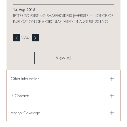
WEBSITE AND REQUEST FORM
14 Aug 2015
LETTER TO EXISTING SHAREHOLDERS (WEBSITE) – NOTICE OF
PUBLICATION OF A CIRCULAR DATED 14 AUGUST 2015 ON
WEBSITE
2
/
4
View All
Other Information
IR Contacts
Analyst Coverage