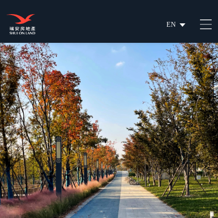
EN
繁
简