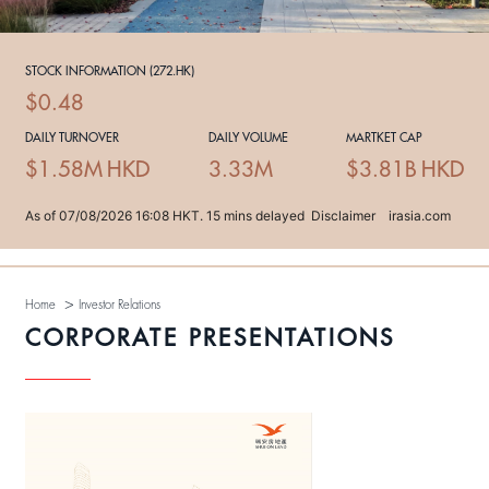
>
Home
Investor Relations
CORPORATE PRESENTATIONS