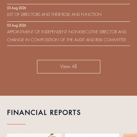
IN RESPECT OF THE CONSENT SOLICITATION IN RELATION TO THE
03 Aug 2026
US$450,000,000 9.75% SENIOR NOTES DUE 2029 ISSUED BY SHUI
LIST OF DIRECTORS AND THEIR ROLE AND FUNCTION
ON DEVELOPMENT (HOLDING) LIMITED
03 Aug 2026
APPOINTMENT OF INDEPENDENT NON-EXECUTIVE DIRECTOR AND
CHANGE IN COMPOSITION OF THE AUDIT AND RISK COMMITTEE
View All
FINANCIAL REPORTS