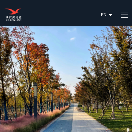
EN
繁
简