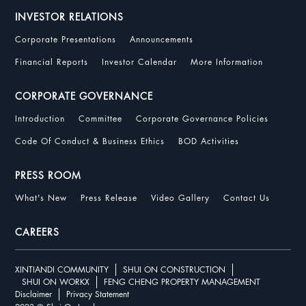
INVESTOR RELATIONS
Corporate Presentations
Announcements
Financial Reports
Investor Calendar
More Information
CORPORATE GOVERNANCE
Introduction
Committee
Corporate Governance Policies
Code Of Conduct & Business Ethics
BOD Activities
PRESS ROOM
What's New
Press Release
Video Gallery
Contact Us
CAREERS
XINTIANDI COMMUNITY
SHUI ON CONSTRUCTION
SHUI ON WORKX
FENG CHENG PROPERTY MANAGEMENT
Disclaimer
Privacy Statement