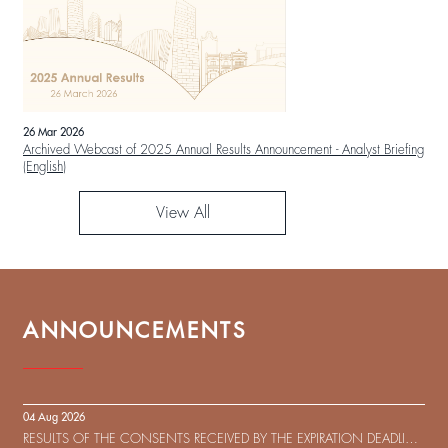
26 Mar 2026
Archived Webcast of 2025 Annual Results Announcement - Analyst Briefing
(English)
View All
ANNOUNCEMENTS
04 Aug 2026
RESULTS OF THE CONSENTS RECEIVED BY THE EXPIRATION DEADLINE