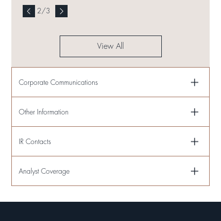
2
/
3
View All
Corporate Communications
Other Information
IR Contacts
Analyst Coverage