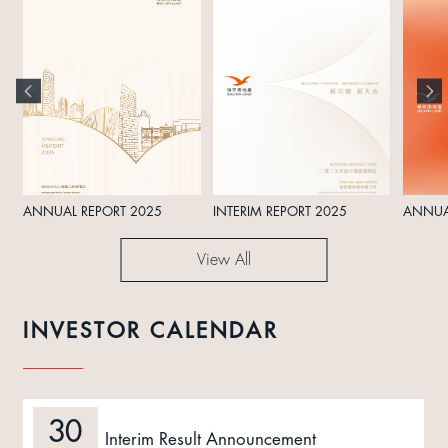
ANNUAL REPORT 2025
INTERIM REPORT 2025
ANNUA
View All
INVESTOR CALENDAR
30
Interim Result Announcement