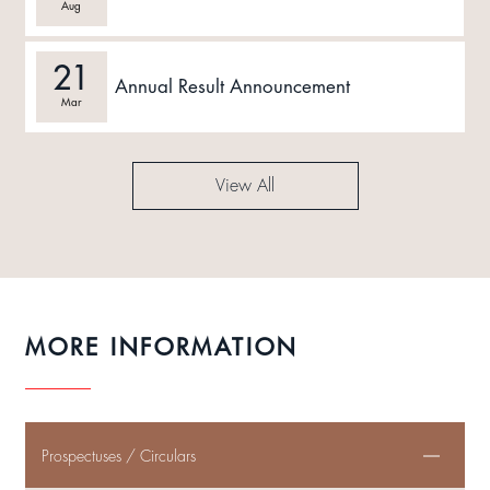
Aug
21
Annual Result Announcement
Mar
View All
MORE INFORMATION
Prospectuses / Circulars