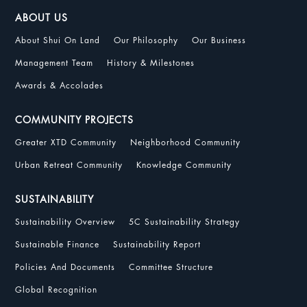
ABOUT US
About Shui On Land
Our Philosophy
Our Business
Management Team
History & Milestones
Awards & Accolades
COMMUNITY PROJECTS
Greater XTD Community
Neighborhood Community
Urban Retreat Community
Knowledge Community
SUSTAINABILITY
Sustainability Overview
5C Sustainability Strategy
Sustainable Finance
Sustainability Report
Policies And Documents
Committee Structure
Global Recognition