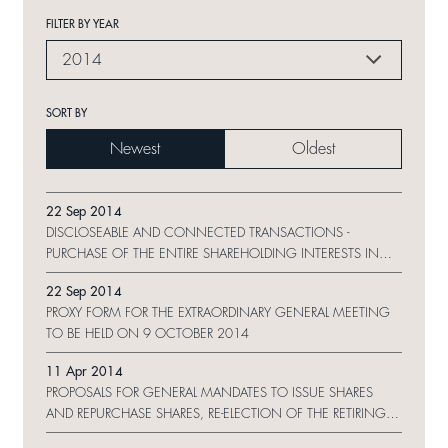
FILTER BY YEAR
2014
SORT BY
Newest
Oldest
22 Sep 2014
DISCLOSEABLE AND CONNECTED TRANSACTIONS -
PURCHASE OF THE ENTIRE SHAREHOLDING INTERESTS IN
SHUI ON GRANPEX LIMITED, PAT DAVIE (CHINA) LIMITED AND
22 Sep 2014
FAMOUS SCENE HOLDINGS LIMITED AND NOTICE OF
PROXY FORM FOR THE EXTRAORDINARY GENERAL MEETING
EXTRAORDINARY GENERAL MEETING
TO BE HELD ON 9 OCTOBER 2014
11 Apr 2014
PROPOSALS FOR GENERAL MANDATES TO ISSUE SHARES
AND REPURCHASE SHARES, RE-ELECTION OF THE RETIRING
DIRECTORS AND NOTICE OF ANNUAL GENERAL MEETING