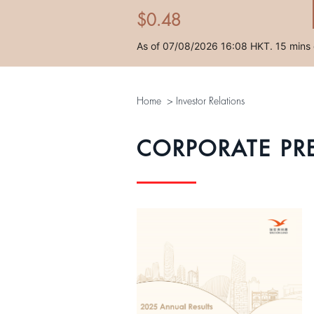
Home
>
Investor Relations
CORPORATE PR