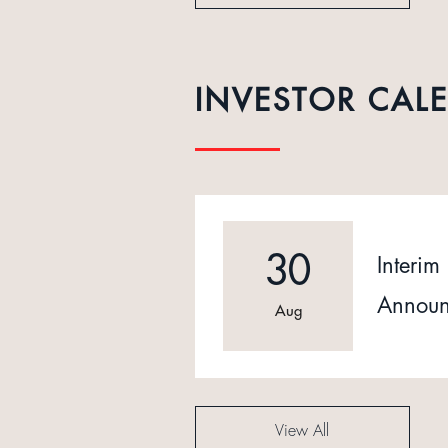
INVESTOR CAL
30
Interim 
Announ
Aug
View All