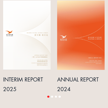
INTERIM REPORT
ANNUAL REPORT
2025
2024