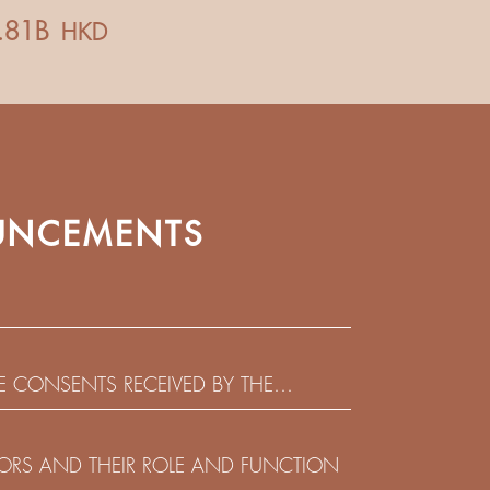
NCEMENTS
HE CONSENTS RECEIVED BY THE
EADLINE IN RESPECT OF THE CONSENT
 IN RELATION TO THE US$450,000,000
CTORS AND THEIR ROLE AND FUNCTION
 NOTES DUE 2029 ISSUED BY SHUI ON