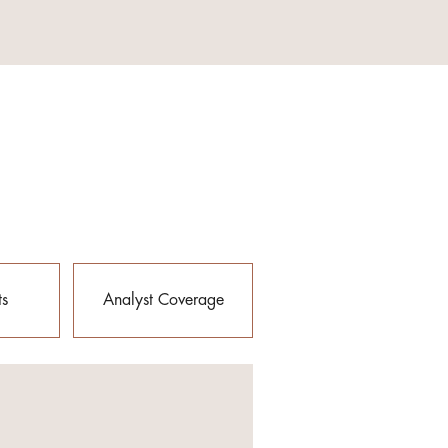
ts
Analyst Coverage