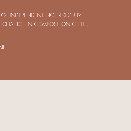
(HOLDING) LIMITED
 OF INDEPENDENT NON-EXECUTIVE
D CHANGE IN COMPOSITION OF THE
SK COMMITTEE
ll