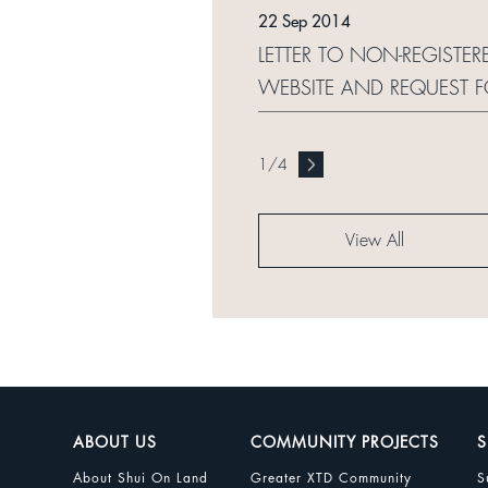
22 Sep 2014
LETTER TO NON-REGISTER
WEBSITE AND REQUEST 
1
/
4
View All
ABOUT US
COMMUNITY PROJECTS
S
About Shui On Land
Greater XTD Community
S