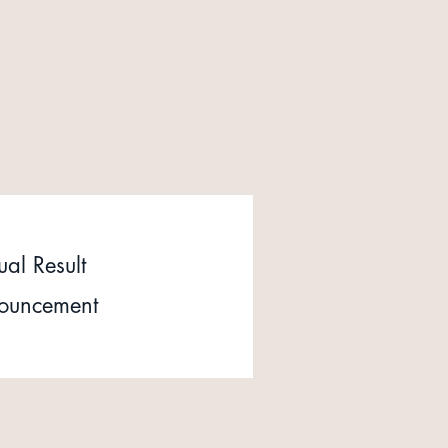
al Result
ouncement