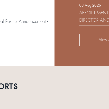
03 Aug 2026
DEVELOPMENT 
APPOINTMENT
DIRECTOR AN
l Results Announcement -
AUDIT AND RI
View A
ORTS