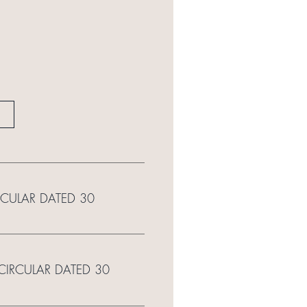
RCULAR DATED 30
 CIRCULAR DATED 30