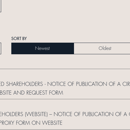
SORT BY
Newest
Oldest
ED SHAREHOLDERS - NOTICE OF PUBLICATION OF A CI
BSITE AND REQUEST FORM
REHOLDERS (WEBSITE) – NOTICE OF PUBLICATION OF A
 PROXY FORM ON WEBSITE