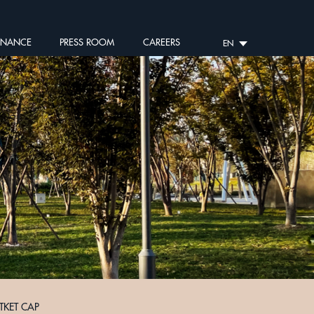
RNANCE
PRESS ROOM
CAREERS
EN