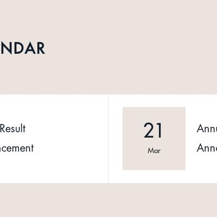
ENDAR
21
Result
Annu
cement
Ann
Mar