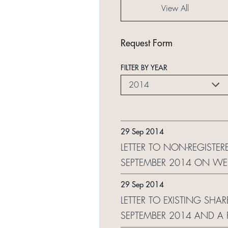
View All
Request Form
FILTER BY YEAR
2014
29 Sep 2014
LETTER TO NON-REGISTER
SEPTEMBER 2014 ON WE
29 Sep 2014
LETTER TO EXISTING SHA
SEPTEMBER 2014 AND A