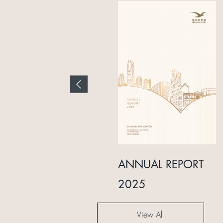
INTERIM REPORT
ANNUAL REPORT
2024
2025
View All