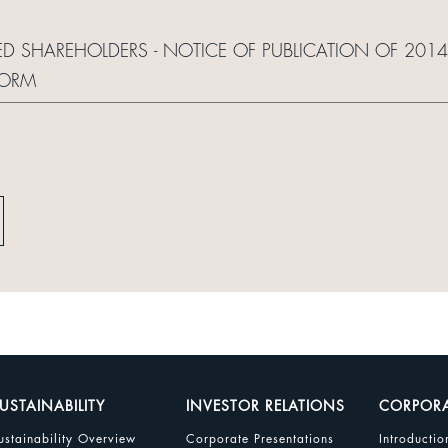
ED SHAREHOLDERS - NOTICE OF PUBLICATION OF 2014
FORM
USTAINABILITY
INVESTOR RELATIONS
CORPOR
ustainability Overview
Corporate Presentations
Introductio