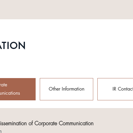
ATION
rate
Other Information
IR Contac
nications
Dissemination of Corporate Communication