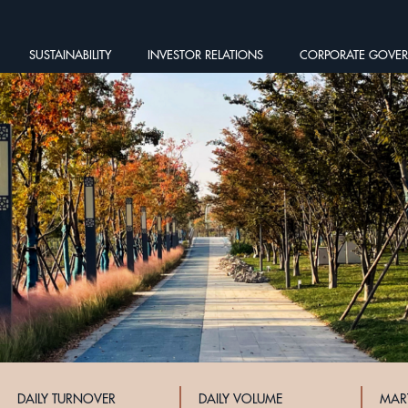
SUSTAINABILITY
INVESTOR RELATIONS
CORPORATE GOVE