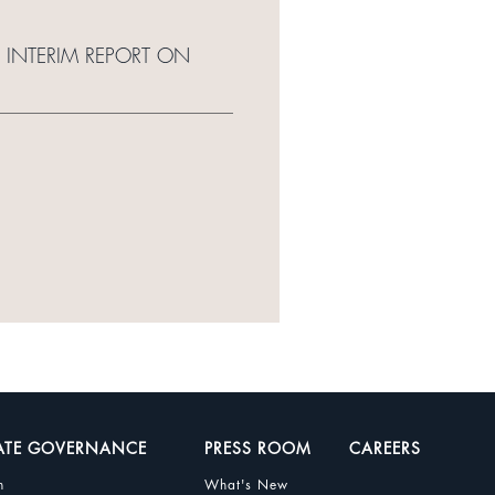
 INTERIM REPORT ON
ATE GOVERNANCE
PRESS ROOM
CAREERS
n
What's New