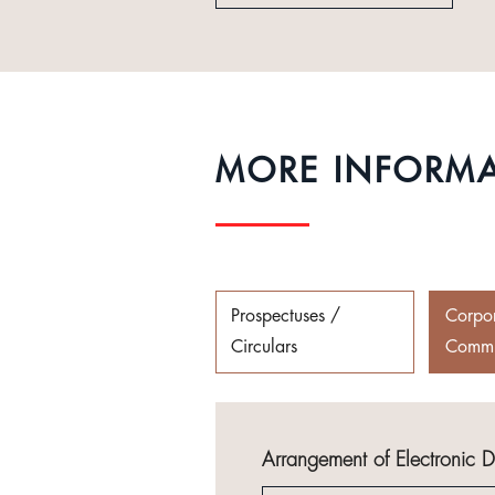
MORE INFORM
Prospectuses /
Corpo
Circulars
Commu
Arrangement of Electronic 