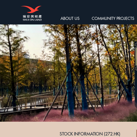
ABOUT US
COMMUNITY PROJECTS