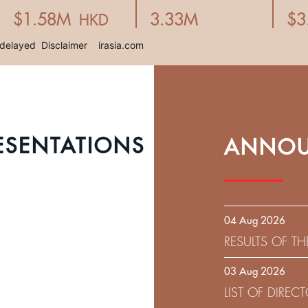
ESENTATIONS
ANNOU
04 Aug 2026
RESULTS OF T
EXPIRATION D
03 Aug 2026
SOLICITATION
LIST OF DIRE
9.75% SENIOR