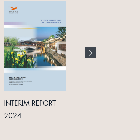
INTERIM REPORT
ANNUAL REPORT
2024
2025