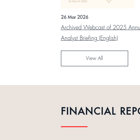
26 Mar 2026
Archived Webcast of 2025 Annua
Analyst Briefing (English)
View All
FINANCIAL REP