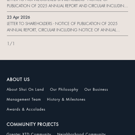
PUBLICATION OF 2025 ANNUAL REPORT AND CIRCULAR INCLUDING
NOTICE OF ANNUAL GENERAL MEETING AND 2025 SUSTAINABILITY
23 Apr 2026
REPORT AND ARRANGEMENT OF ELECTRONIC DISSEMINATION OF
LETTER TO SHAREHOLDERS - NOTICE OF PUBLICATION OF 2025
CORPORATE COMMUNICATION AND REPLY FOR
ANNUAL REPORT, CIRCULAR INCLUDING NOTICE OF ANNUAL
GENERAL MEETING AND PROXY FORM AND 2025 SUSTAINABILITY
REPORT AND ARRANGEMENT OF ELECTRONIC DISSEMINATION OF
1
/
1
CORPORATE COMMUNICATION AND REPLY FORM
ABOUT US
About Shui On Land
Our Philosophy
Our Business
Management Team
History & Milestones
Awards & Accolades
COMMUNITY PROJECTS
Greater XTD Community
Neighborhood Community