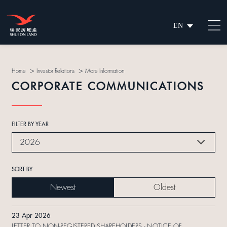
EN
繁
简
>
>
Home
Investor Relations
More Information
CORPORATE COMMUNICATIONS
FILTER BY YEAR
2026
SORT BY
Newest
Oldest
23 Apr 2026
LETTER TO NON-REGISTERED SHAREHOLDERS - NOTICE OF