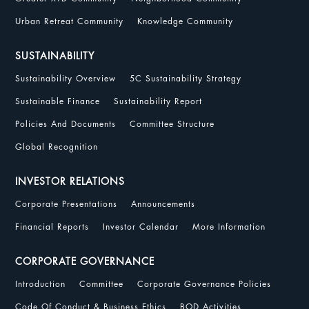
Urban Retreat Community
Knowledge Community
SUSTAINABILITY
Sustainability Overview
5C Sustainability Strategy
Sustainable Finance
Sustainability Report
Policies And Documents
Committee Structure
Global Recognition
INVESTOR RELATIONS
Corporate Presentations
Announcements
Financial Reports
Investor Calendar
More Information
CORPORATE GOVERNANCE
Introduction
Committee
Corporate Governance Policies
Code Of Conduct & Business Ethics
BOD Activities