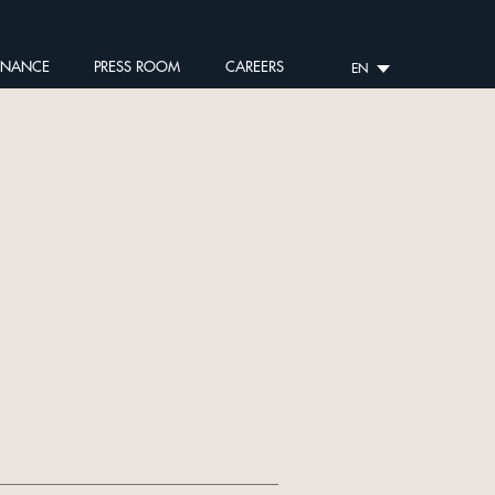
RNANCE
PRESS ROOM
CAREERS
EN