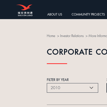
ABOUT US
COMMUNITY PROJECTS
Home
>
Investor Relations
>
More Informa
CORPORATE C
FILTER BY YEAR
2010