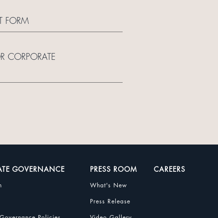
T FORM
OR CORPORATE
ATE GOVERNANCE
PRESS ROOM
CAREERS
n
What's New
Press Release
Governance Policies
Video Gallery