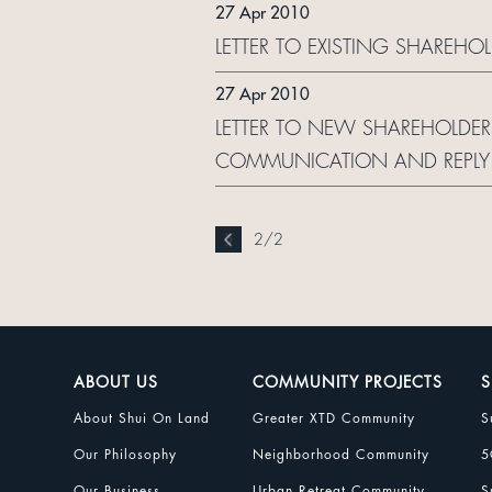
27 Apr 2010
LETTER TO EXISTING SHAREH
27 Apr 2010
LETTER TO NEW SHAREHOLDER
COMMUNICATION AND REPLY
2
/
2
ABOUT US
COMMUNITY PROJECTS
S
About Shui On Land
Greater XTD Community
S
Our Philosophy
Neighborhood Community
5
Our Business
Urban Retreat Community
S