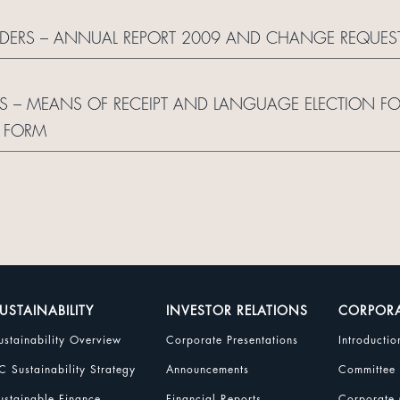
OLDERS – ANNUAL REPORT 2009 AND CHANGE REQUES
S – MEANS OF RECEIPT AND LANGUAGE ELECTION F
 FORM
USTAINABILITY
INVESTOR RELATIONS
CORPOR
ustainability Overview
Corporate Presentations
Introductio
C Sustainability Strategy
Announcements
Committee
ustainable Finance
Financial Reports
Corporate 