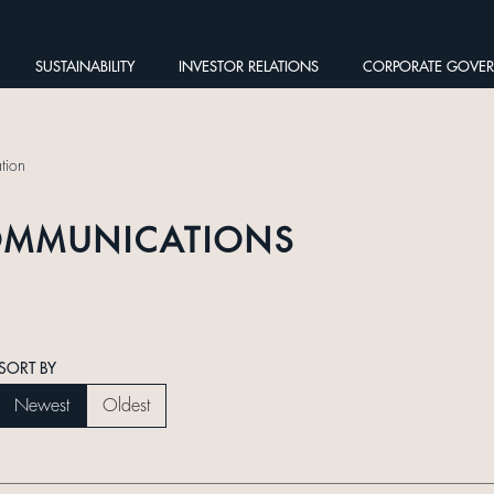
SUSTAINABILITY
INVESTOR RELATIONS
CORPORATE GOVE
tion
OMMUNICATIONS
SORT BY
Newest
Oldest