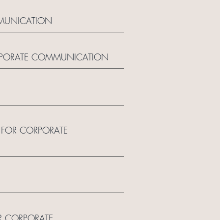
MMUNICATION
ORPORATE COMMUNICATION
N FOR CORPORATE
R CORPORATE