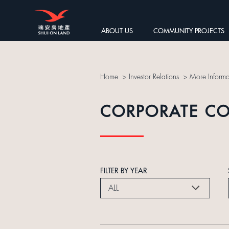
ABOUT US
COMMUNITY PROJECTS
Home
>
Investor Relations
>
More Informa
CORPORATE C
FILTER BY YEAR
ALL