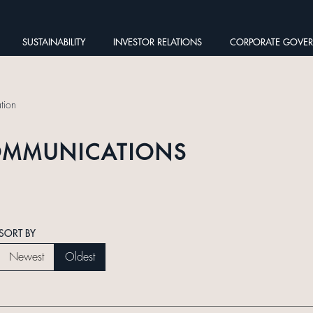
SUSTAINABILITY
INVESTOR RELATIONS
CORPORATE GOVE
tion
OMMUNICATIONS
SORT BY
Newest
Oldest