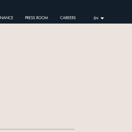
RNANCE
PRESS ROOM
CAREERS
EN