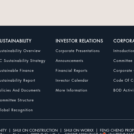
USTAINABILITY
INVESTOR RELATIONS
CORPOR
ustainability Overview
Corporate Presentations
Introductio
C Sustainability Strategy
Announcements
Committee
ustainable Finance
Financial Reports
Corporate 
ustainability Report
Investor Calendar
Code Of Co
olicies And Documents
More Information
BOD Activi
ommittee Structure
lobal Recognition
ITY
SHUI ON CONSTRUCTION
SHUI ON WORKX
FENG CHENG PRO