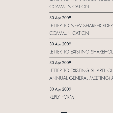
COMMUNICATION
30 Apr 2009
LETTER TO NEW SHAREHOLDER
COMMUNICATION
30 Apr 2009
LETTER TO EXISTING SHAREHO
30 Apr 2009
LETTER TO EXISTING SHAREHO
ANNUAL GENERAL MEETING) 
30 Apr 2009
REPLY FORM