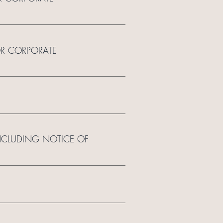
OR CORPORATE
INCLUDING NOTICE OF