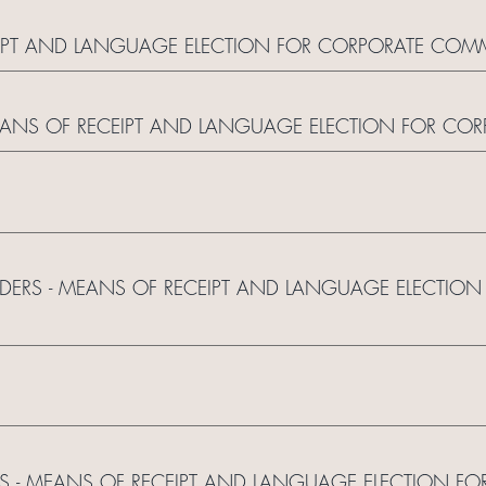
CEIPT AND LANGUAGE ELECTION FOR CORPORATE CO
 MEANS OF RECEIPT AND LANGUAGE ELECTION FOR C
OLDERS - MEANS OF RECEIPT AND LANGUAGE ELECTIO
S - MEANS OF RECEIPT AND LANGUAGE ELECTION FO