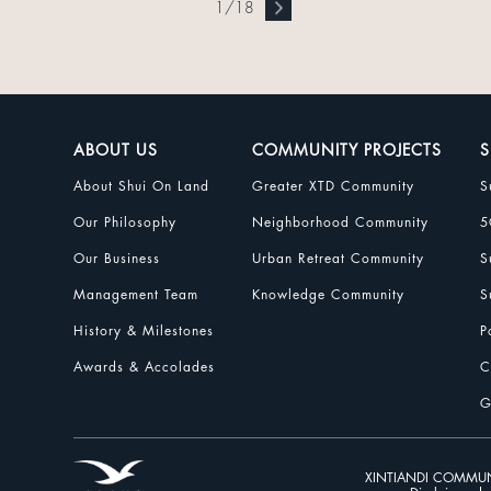
1
/
18
ABOUT US
COMMUNITY PROJECTS
S
About Shui On Land
Greater XTD Community
S
Our Philosophy
Neighborhood Community
5
Our Business
Urban Retreat Community
S
Management Team
Knowledge Community
S
History & Milestones
P
Awards & Accolades
C
G
XINTIANDI COMMUN