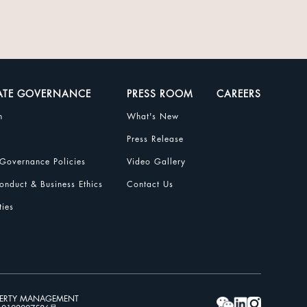
ATE GOVERNANCE
PRESS ROOM
CAREERS
n
What's New
Press Release
Governance Policies
Video Gallery
nduct & Business Ethics
Contact Us
ties
PERTY MANAGEMENT