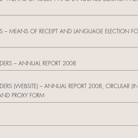
S – MEANS OF RECEIPT AND LANGUAGE ELECTION F
LDERS – ANNUAL REPORT 2008
LDERS (WEBSITE) – ANNUAL REPORT 2008, CIRCULAR (
AND PROXY FORM