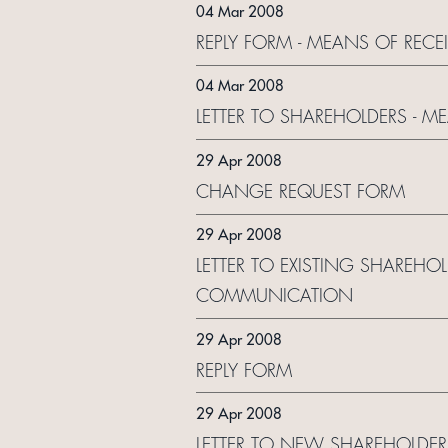
04 Mar 2008
REPLY FORM - MEANS OF RE
04 Mar 2008
LETTER TO SHAREHOLDERS -
29 Apr 2008
CHANGE REQUEST FORM
29 Apr 2008
LETTER TO EXISTING SHAREH
COMMUNICATION
29 Apr 2008
REPLY FORM
29 Apr 2008
LETTER TO NEW SHAREHOLDER